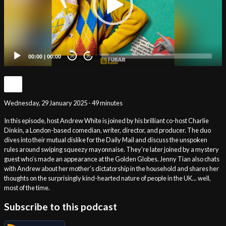
00:00
|
00:00
20
20
Wednesday, 29 January 2025 - 49 minutes
In this episode, host Andrew White is joined by his brilliant co-host Charlie
Dinkin, a London-based comedian, writer, director, and producer. The duo
dives into their mutual dislike for the Daily Mail and discuss the unspoken
rules around swiping squeezy mayonnaise. They’re later joined by a mystery
guest who’s made an appearance at the Golden Globes. Jenny Tian also chats
with Andrew about her mother’s dictatorship in the household and shares her
thoughts on the surprisingly kind-hearted nature of people in the UK... well,
most of the time.
Subscribe to this podcast