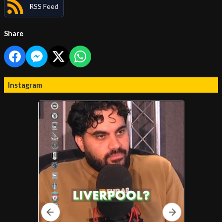
RSS Feed
Share
Instagram