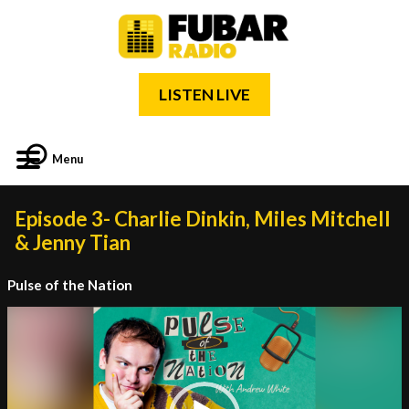
LISTEN LIVE
Menu
Episode 3- Charlie Dinkin, Miles Mitchell
& Jenny Tian
Pulse of the Nation
Video
Player