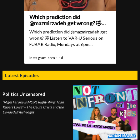
Latest Episodes
Politics Uncensored
“Nigel Farage Is MORE Right-Wing Than
Rupert Lowe” – The Ceuta Crisis and the
Divided British Right