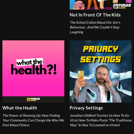
Not In Front Of The Kids
The School Called About Our Son's
Behaviour... And We Couldn't Stop
Laughing
What the Health
Privacy Settings
The Power of Showing Up: How Finding
Jonathan Oldfield Teaches Us How To Go
Your Community Can Change the Way We
Viral, How To Make Pasta "The Traditional
Feel About Fitness
Way" & How To Lowball on Vinted