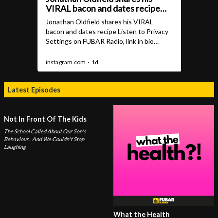
Latest Episodes
Not In Front Of The Kids
The School Called About Our Son's
Behaviour... And We Couldn't Stop
Laughing
What the Health