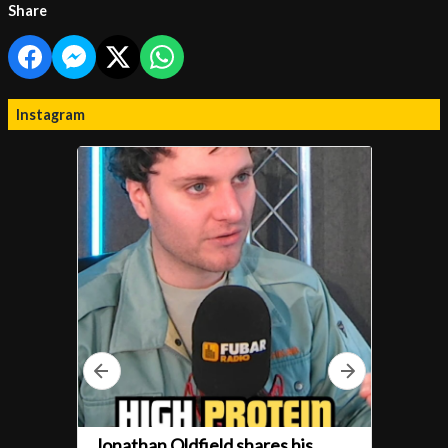
Share
Instagram