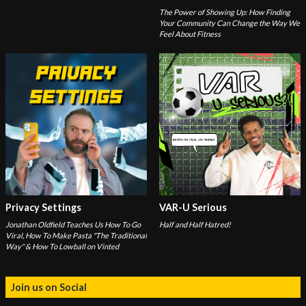
The Power of Showing Up: How Finding
Your Community Can Change the Way We
Feel About Fitness
Privacy Settings
VAR-U Serious
Jonathan Oldfield Teaches Us How To Go
Half and Half Hatred!
Viral, How To Make Pasta "The Traditional
Way" & How To Lowball on Vinted
Join us on Social