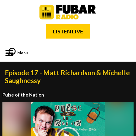
LISTEN LIVE
Menu
Episode 17 - Matt Richardson & Michelle
Saughnessy
Pulse of the Nation
Video
Player