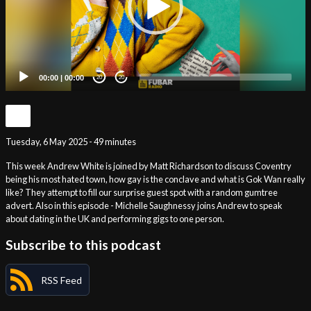
00:00
|
00:00
20
20
Tuesday, 6 May 2025 - 49 minutes
This week Andrew White is joined by Matt Richardson to discuss Coventry
being his most hated town, how gay is the conclave and what is Gok Wan really
like? They attempt to fill our surprise guest spot with a random gumtree
advert. Also in this episode - Michelle Saughnessy joins Andrew to speak
about dating in the UK and performing gigs to one person.
Subscribe to this podcast
RSS Feed