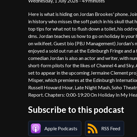
Wednesday, 1 July 2026 - 49 minutes
Here is what is hiding on Jordan Brookes' phone. Jo
in history who misses the soft patch in his skull that
top tips for what not to flush down a toilet, his odd re
dms. Jordan teaches us how to go on holiday in your 
on wikifeet. Guest bio (PBJ Management) Jordan's mo
enjoyed a sold out run at the Edinburgh Fringe and a 
comedian Jordan is also an actor and writer, with n
short-form pilots for the likes of Channel 4 and Sky
set to appear in the upcoming Jermaine Clement proje
Misper, which premieres at the Edinburgh Internation
Russell Howard Hour, Late Night Mash, Soho Theat
Report. Chapters: 0:00-19:20 On Holiday In My H
Subscribe to this podcast
Apple Podcasts
RSS Feed