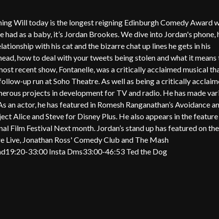
ining Will today is the longest reigning Edinburgh Comedy Award 
 he had as a baby, it’s Jordan Brookes. We dive into Jordan's phone, 
lationship with his cat and the bizarre chat up lines he gets in his
head, how to deal with your tweets being stolen and what it means 
st recent show, Fontanelle, was a critically acclaimed musical th
follow-up run at Soho Theatre. As well as being a critically acclai
umerous projects in development for TV and radio. He has made var
. As an actor, he has featured in Romesh Ranganathan’s Avoidance an
ct Alice and Steve for Disney Plus. He also appears in the feature
al Film Festival Next month. Jordan’s stand up has featured on the
re Live, Jonathan Ross' Comedy Club and The Mash
ead19:20-33:00 Insta Dms33:00-46:53 Ted the Dog