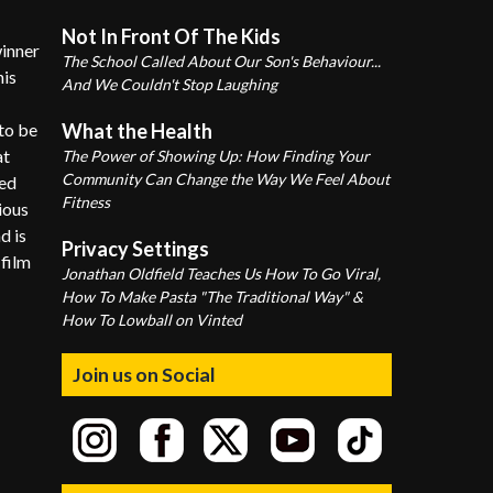
Not In Front Of The Kids
winner
The School Called About Our Son's Behaviour...
his
And We Couldn't Stop Laughing
to be
What the Health
at
The Power of Showing Up: How Finding Your
Community Can Change the Way We Feel About
med
Fitness
ious
d is
Privacy Settings
 film
Jonathan Oldfield Teaches Us How To Go Viral,
How To Make Pasta "The Traditional Way" &
How To Lowball on Vinted
Join us on Social