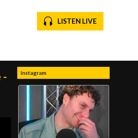
LISTEN LIVE
Instagram
 -