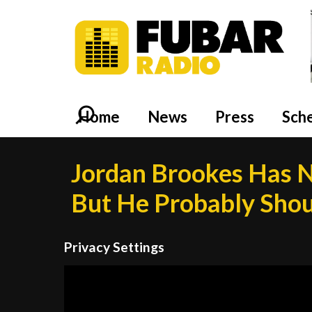
Home
News
Press
Sch
Jordan Brookes Has N
But He Probably Sho
Privacy Settings
Video
Player