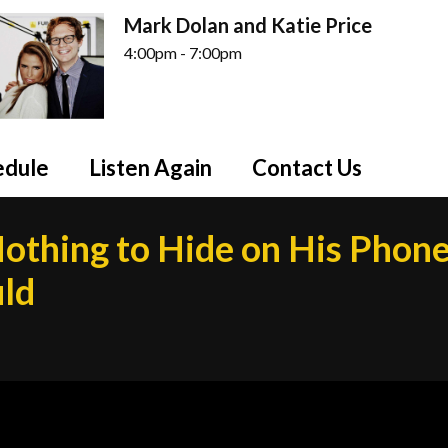
Mark Dolan and Katie Price
4:00pm - 7:00pm
edule
Listen Again
Contact Us
othing to Hide on His Phone
uld