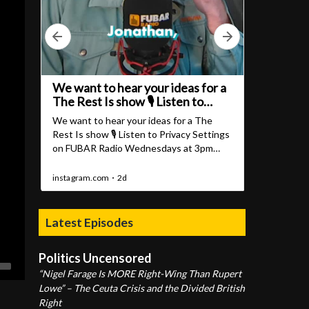
Latest Episodes
Politics Uncensored
“Nigel Farage Is MORE Right-Wing Than Rupert
Lowe” – The Ceuta Crisis and the Divided British
Right