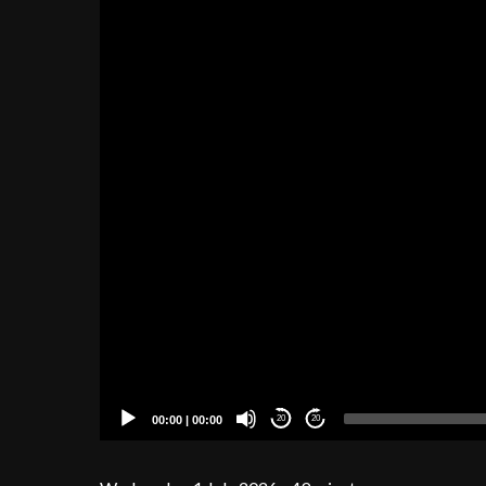
00:00
|
00:00
20
20