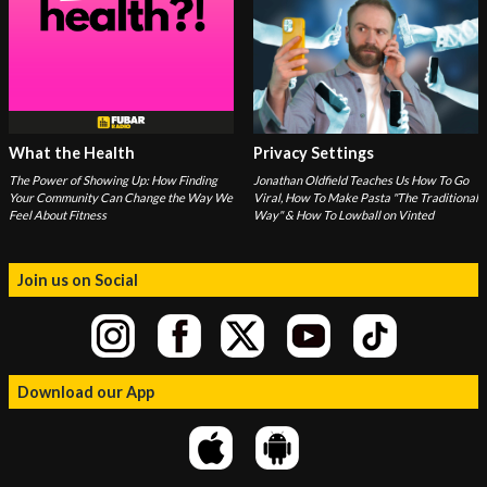
What the Health
Privacy Settings
The Power of Showing Up: How Finding
Jonathan Oldfield Teaches Us How To Go
Your Community Can Change the Way We
Viral, How To Make Pasta "The Traditional
Feel About Fitness
Way" & How To Lowball on Vinted
Join us on Social
Download our App