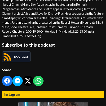
development for TV and radio. He has made various short-form pilots for the
likes of Channel 4 and Sky. As an actor, he has featured in Romesh
Ranganathan’s Avoidance and is set to appear in the upcoming Jermaine
Clement project Alice and Steve for Disney Plus. He also appears in the feature
film Misper, which premieres at the Edinburgh International Film Festival Next
month. Jordan’s stand up has featured on the Russell Howard Hour, Late Night
Mash, Soho Theatre Live, Jonathan Ross' Comedy Club and The Mash
Report. Chapters: 0:00-19:20 On Holiday In My Head19:20-33:00 Insta
Dms33:00-46:53 Ted the Dog
Subscribe to this podcast
RSS Feed
Share
Instagram