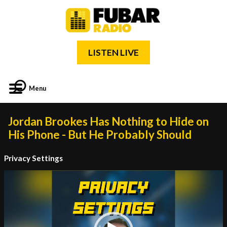
LISTEN LIVE
Menu
Jordan Brookes Has Nothing to Hide on
His Phone - But He Probably Should
Privacy Settings
Video
Player