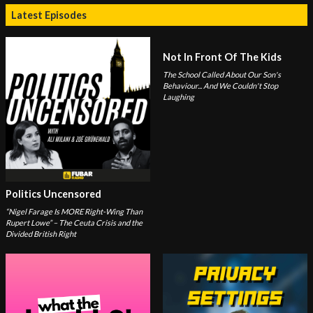
Latest Episodes
Not In Front Of The Kids
The School Called About Our Son's
Behaviour... And We Couldn't Stop
Laughing
Politics Uncensored
“Nigel Farage Is MORE Right-Wing Than
Rupert Lowe” – The Ceuta Crisis and the
Divided British Right