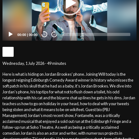
00:00
|
00:00
20
20
Wednesday, 1 July 2026 - 49 minutes
Here is what is hiding on Jordan Brookes' phone. Joining Will today is the
longest reigning Edinburgh Comedy Award winner in history who misses the
soft patch in his skull that he had as a baby, it’s Jordan Brookes. We dive into
Jordan's phone, his top tips for what not to flush down a toilet, his odd
relationship with his cat and the bizarre chat up lines he gets in his dms. Jordan
teaches us how to go on holiday in your head, how to deal with your tweets
being stolen and what it means to be on wikifeet. Guest bio (PBJ
Management) Jordan's most recent show, Fontanelle, was a critically
acclaimed musical that enjoyed a sold out run at the Edinburgh Fringe and a
follow-up run at Soho Theatre. As well as being a critically acclaimed
comedian Jordan is also an actor and writer, with numerous projects in