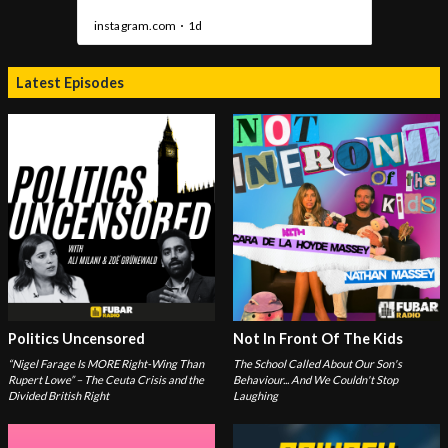
Latest Episodes
Politics Uncensored
Not In Front Of The Kids
“Nigel Farage Is MORE Right-Wing Than
The School Called About Our Son's
Rupert Lowe” – The Ceuta Crisis and the
Behaviour... And We Couldn't Stop
Divided British Right
Laughing