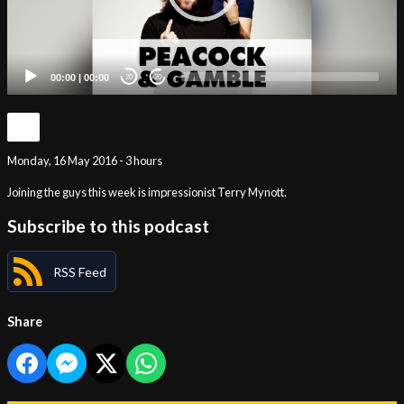
00:00
|
00:00
20
20
Monday, 16 May 2016 - 3 hours
Joining the guys this week is impressionist Terry Mynott.
Subscribe to this podcast
RSS Feed
Share