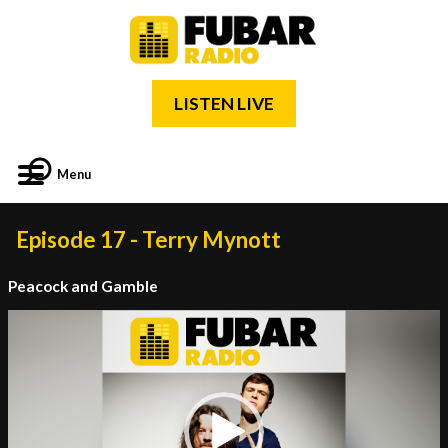
LISTEN LIVE
Menu
Episode 17 - Terry Mynott
Peacock and Gamble
Video
Player