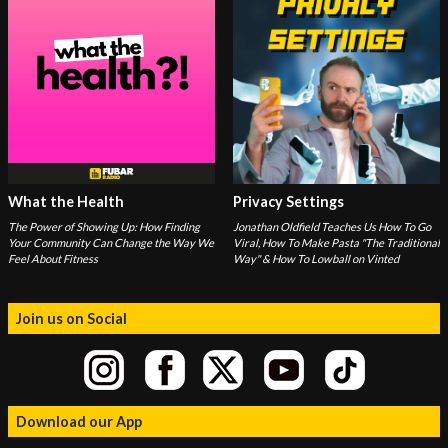
What the Health
Privacy Settings
The Power of Showing Up: How Finding
Jonathan Oldfield Teaches Us How To Go
Your Community Can Change the Way We
Viral, How To Make Pasta "The Traditional
Feel About Fitness
Way" & How To Lowball on Vinted
Join us on Social
Download our App