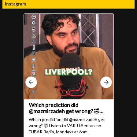
Instagram