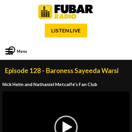
LISTEN LIVE
Menu
Episode 128 - Baroness Sayeeda Warsi
Nick Helm and Nathaniel Metcalfe’s Fan Club
Video
Player