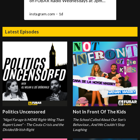
Latest Episodes
Politics Uncensored
Not In Front Of The Kids
“Nigel Farage Is MORE Right-Wing Than
The School Called About Our Son's
Rupert Lowe” – The Ceuta Crisis and the
Behaviour... And We Couldn't Stop
Divided British Right
Laughing