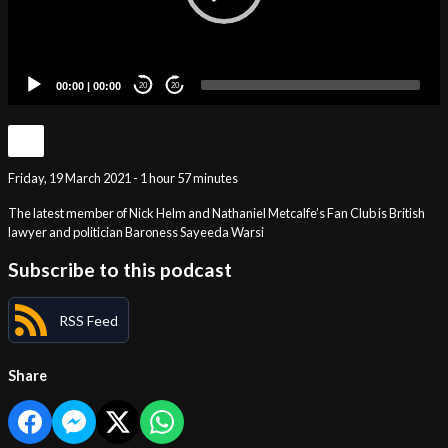
00:00
|
00:00
20
20
Friday, 19 March 2021 - 1 hour 57 minutes
The latest member of Nick Helm and Nathaniel Metcalfe’s Fan Club is British
lawyer and politician Baroness Sayeeda Warsi
Subscribe to this podcast
RSS Feed
Share