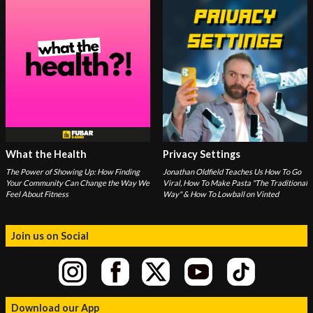
What the Health
Privacy Settings
The Power of Showing Up: How Finding
Jonathan Oldfield Teaches Us How To Go
Your Community Can Change the Way We
Viral, How To Make Pasta "The Traditional
Feel About Fitness
Way" & How To Lowball on Vinted
Join us on Social
Download our App