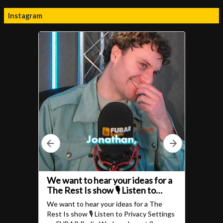
Instagram