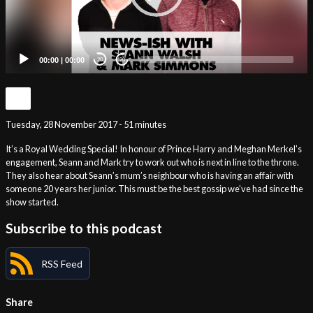
00:00
|
00:00
20
20
Tuesday, 28 November 2017 - 51 minutes
It’s a Royal Wedding Special! In honour of Prince Harry and Meghan Merkel’s
engagement, Seann and Mark try to work out who is next in line to the throne.
They also hear about Seann’s mum’s neighbour who is having an affair with
someone 20 years her junior. This must be the best gossip we’ve had since the
show started.
Subscribe to this podcast
RSS Feed
Share