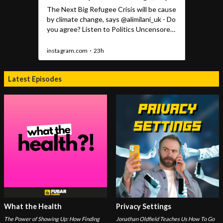
Latest Episodes
What the Health
Privacy Settings
The Power of Showing Up: How Finding
Jonathan Oldfield Teaches Us How To Go