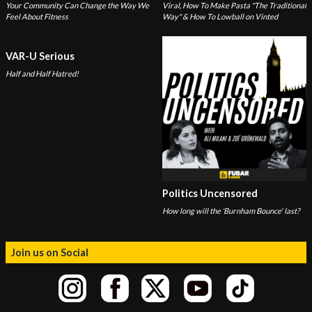
Your Community Can Change the Way We
Viral, How To Make Pasta "The Traditional
Feel About Fitness
Way" & How To Lowball on Vinted
VAR-U Serious
Half and Half Hatred!
Politics Uncensored
How long will the ‘Burnham Bounce' last?
Join us on Social