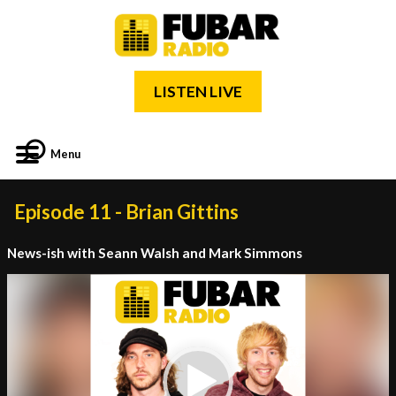
LISTEN LIVE
Menu
Episode 11 - Brian Gittins
News-ish with Seann Walsh and Mark Simmons
Video
Player