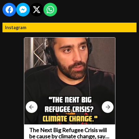
Instagram