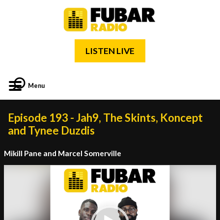
LISTEN LIVE
Menu
Episode 193 - Jah9, The Skints, Koncept
and Tynee Duzdis
Mikill Pane and Marcel Somerville
Video
Player