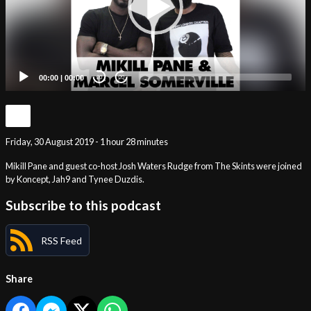
00:00
|
00:00
20
20
Friday, 30 August 2019 - 1 hour 28 minutes
Mikill Pane and guest co-host Josh Waters Rudge from The Skints were joined
by Koncept, Jah9 and Tynee Duzdis.
Subscribe to this podcast
RSS Feed
Share