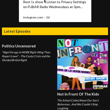
Latest Episodes
Politics Uncensored
“Nigel Farage Is MORE Right-Wing Than
Rupert Lowe” – The Ceuta Crisis and the
Divided British Right
Not In Front Of The Kids
The School Called About Our Son's
Behaviour... And We Couldn't Stop
Laughing