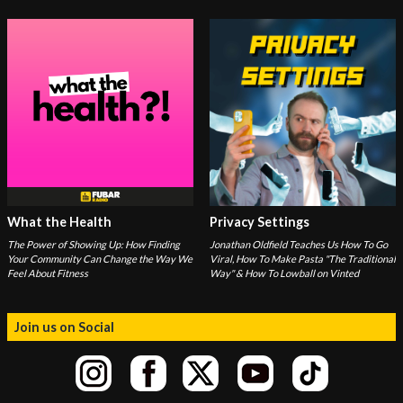
What the Health
Privacy Settings
The Power of Showing Up: How Finding
Jonathan Oldfield Teaches Us How To Go
Your Community Can Change the Way We
Viral, How To Make Pasta "The Traditional
Feel About Fitness
Way" & How To Lowball on Vinted
Join us on Social