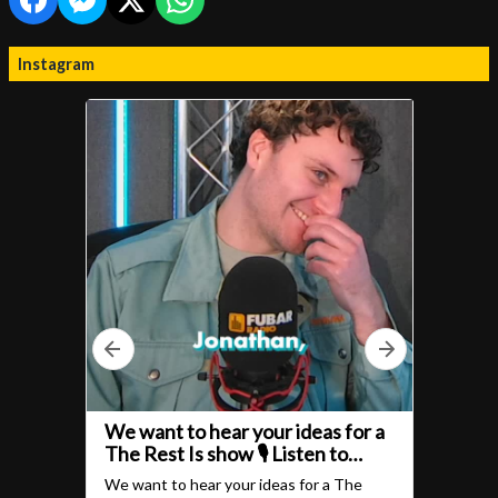
Instagram