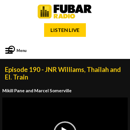
LISTEN LIVE
Menu
Episode 190 - JNR Williams, Thailah and
El. Train
Mikill Pane and Marcel Somerville
Video
Player