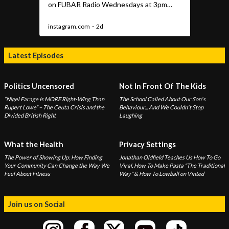
Latest Episodes
Politics Uncensored
Not In Front Of The Kids
“Nigel Farage Is MORE Right-Wing Than
The School Called About Our Son's
Rupert Lowe” – The Ceuta Crisis and the
Behaviour... And We Couldn't Stop
Divided British Right
Laughing
What the Health
Privacy Settings
The Power of Showing Up: How Finding
Jonathan Oldfield Teaches Us How To Go
Your Community Can Change the Way We
Viral, How To Make Pasta "The Traditional
Feel About Fitness
Way" & How To Lowball on Vinted
Join us on Social