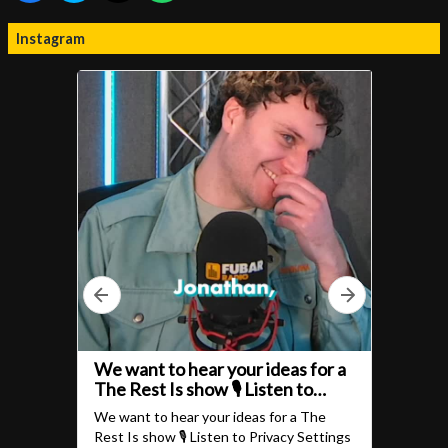
Instagram