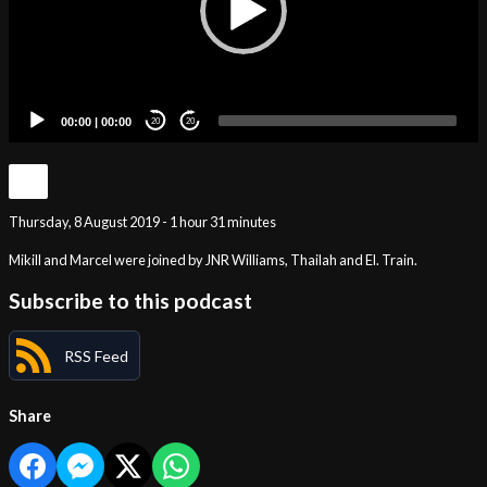
00:00
|
00:00
20
20
Thursday, 8 August 2019 - 1 hour 31 minutes
Mikill and Marcel were joined by JNR Williams, Thailah and El. Train.
Subscribe to this podcast
RSS Feed
Share