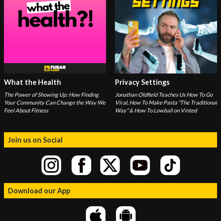
What the Health
Privacy Settings
The Power of Showing Up: How Finding
Jonathan Oldfield Teaches Us How To Go
Your Community Can Change the Way We
Viral, How To Make Pasta "The Traditional
Feel About Fitness
Way" & How To Lowball on Vinted
Join us on Social
Download our App