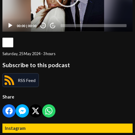
00:00
|
00:00
20
20
Saturday, 25 May 2024 - 3 hours
Subscribe to this podcast
RSS Feed
Share
Instagram