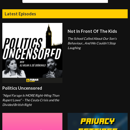
Latest Episodes
Not In Front Of The Kids
The School Called About Our Son's
Behaviour... And We Couldn't Stop
Laughing
Politics Uncensored
“Nigel Farage Is MORE Right-Wing Than
Rupert Lowe” – The Ceuta Crisis and the
Divided British Right