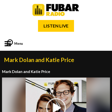
LISTEN LIVE
Menu
Mark Dolan and Katie Price
Mark Dolan and Katie Price
Video
Player