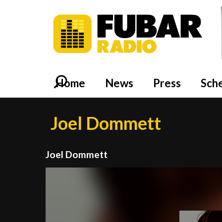
Home
News
Press
Sch
Joel Dommett
Joel Dommett
Video
Player