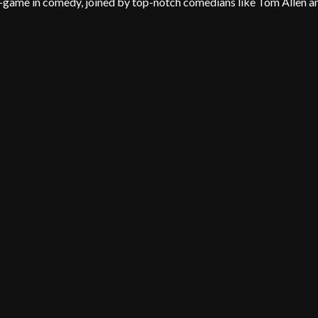
A-game in comedy, joined by top-notch comedians like Tom Allen a