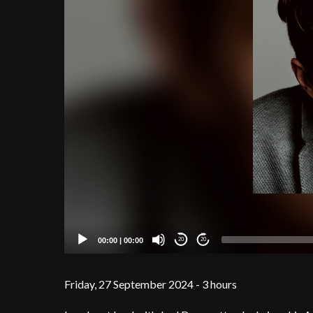
00:00
|
00:00
20
20
Friday, 27 September 2024 - 3 hours