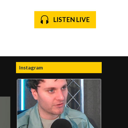
LISTEN LIVE
Instagram