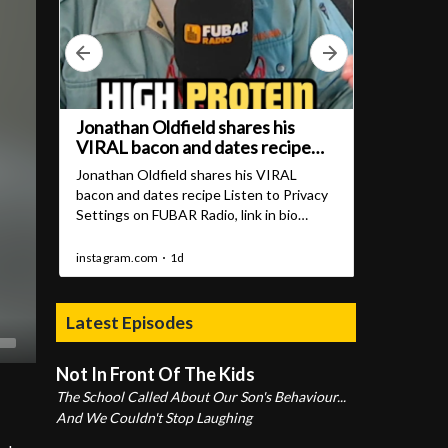
Latest Episodes
Not In Front Of The Kids
The School Called About Our Son's Behaviour...
And We Couldn't Stop Laughing