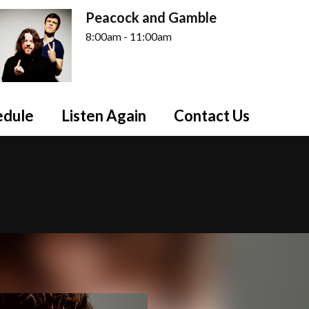
Peacock and Gamble
8:00am - 11:00am
edule
Listen Again
Contact Us