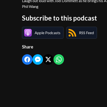
Laugh out loud with Joel Dommett as he brings his 
Phil Wang
Subscribe to this podcast
Apple Podcasts
RSS Feed
Share