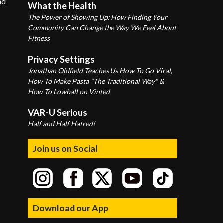
nd
What the Health
The Power of Showing Up: How Finding Your
Community Can Change the Way We Feel About
Fitness
Privacy Settings
Jonathan Oldfield Teaches Us How To Go Viral,
How To Make Pasta "The Traditional Way" &
How To Lowball on Vinted
VAR-U Serious
Half and Half Hatred!
Join us on Social
Download our App