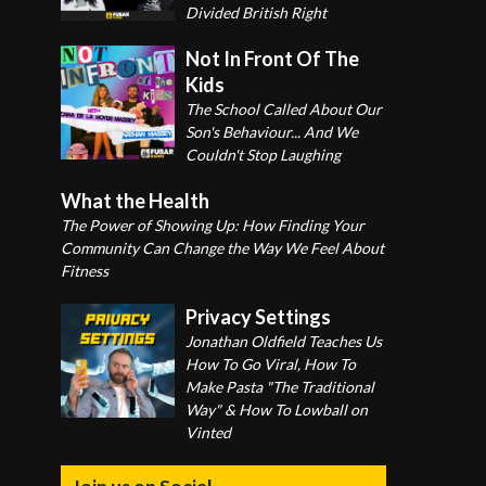
Divided British Right
Not In Front Of The
Kids
The School Called About Our
Son's Behaviour... And We
Couldn't Stop Laughing
What the Health
The Power of Showing Up: How Finding Your
Community Can Change the Way We Feel About
Fitness
Privacy Settings
Jonathan Oldfield Teaches Us
How To Go Viral, How To
Make Pasta "The Traditional
Way" & How To Lowball on
Vinted