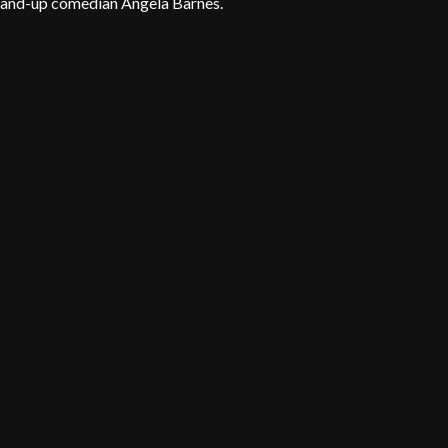
 stand-up comedian Angela Barnes.