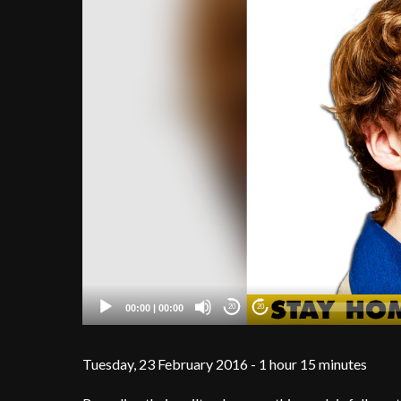
00:00
|
00:00
20
20
Tuesday, 23 February 2016 - 1 hour 15 minutes