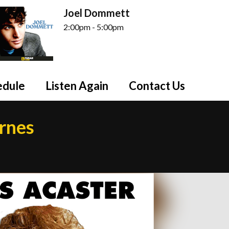
Joel Dommett
2:00pm - 5:00pm
edule
Listen Again
Contact Us
arnes