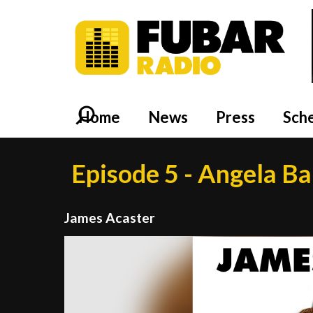
Home
News
Press
Sch
Episode 5 - Angela B
James Acaster
Video
Player