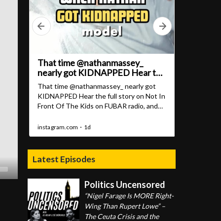
Latest Episodes
Politics Uncensored
“Nigel Farage Is MORE Right-
Wing Than Rupert Lowe” –
The Ceuta Crisis and the