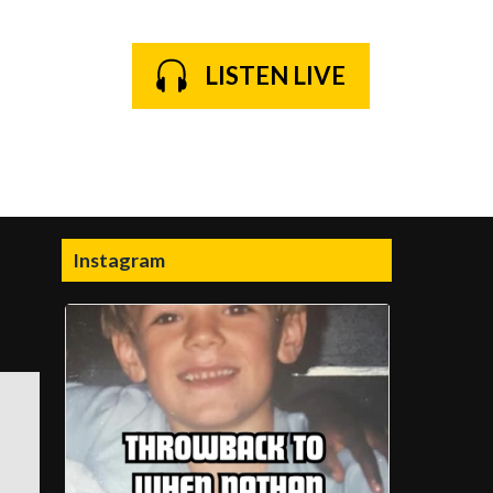
LISTEN LIVE
Instagram