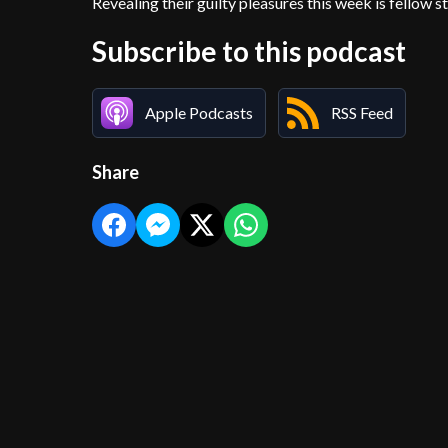
Revealing their guilty pleasures this week is fellow
Subscribe to this podcast
Apple Podcasts
RSS Feed
Share