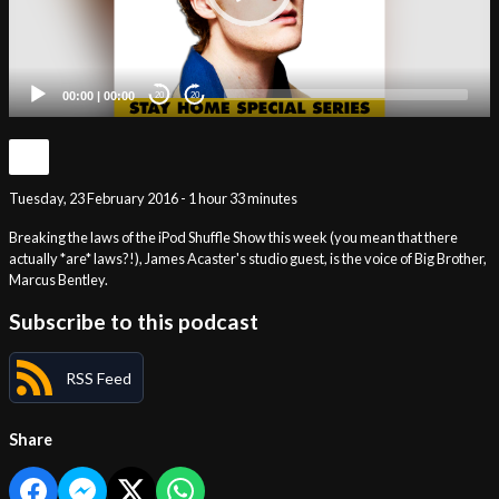
00:00
|
00:00
20
20
Tuesday, 23 February 2016 - 1 hour 33 minutes
Breaking the laws of the iPod Shuffle Show this week (you mean that there
actually *are* laws?!), James Acaster's studio guest, is the voice of Big Brother,
Marcus Bentley.
Subscribe to this podcast
RSS Feed
Share