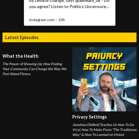
Latest Episodes
What the Health
The Power of Showing Up: How Finding
Your Community Can Change the Way We
Feel About Fitness
Privacy Settings
Jonathan Oldfield Teaches Us How To Go
Viral, How To Make Pasta "The Traditional
Way" & How To Lowball on Vinted