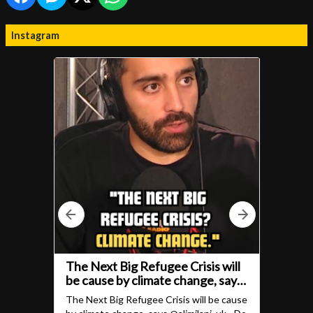
Instagram