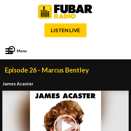
LISTEN LIVE
Menu
Episode 26 - Marcus Bentley
James Acaster
Video
Player