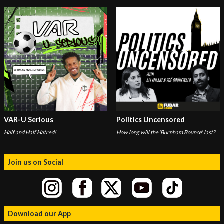
VAR-U Serious
Politics Uncensored
Half and Half Hatred!
How long will the ‘Burnham Bounce' last?
Join us on Social
Download our App