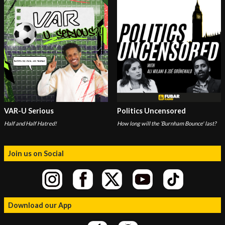
VAR-U Serious
Politics Uncensored
Half and Half Hatred!
How long will the ‘Burnham Bounce' last?
Join us on Social
Download our App