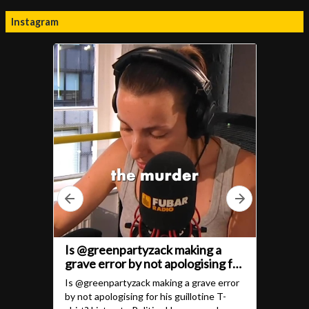
Instagram