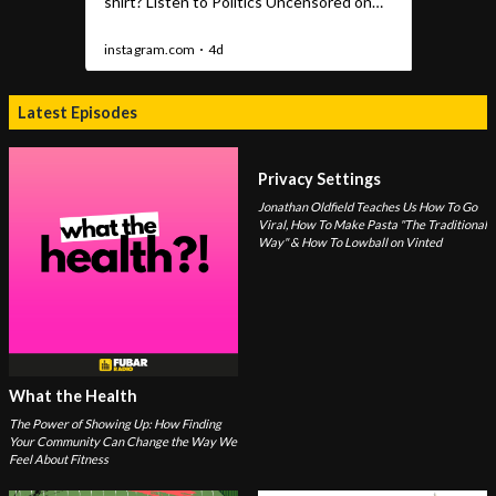
Latest Episodes
Privacy Settings
Jonathan Oldfield Teaches Us How To Go
Viral, How To Make Pasta "The Traditional
Way" & How To Lowball on Vinted
What the Health
The Power of Showing Up: How Finding
Your Community Can Change the Way We
Feel About Fitness