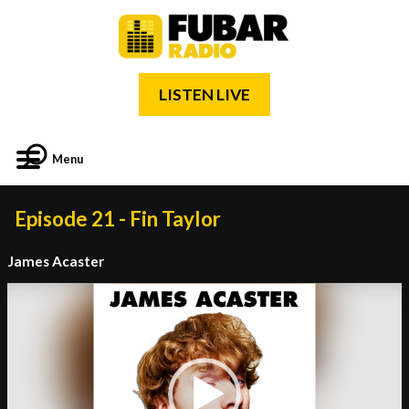
LISTEN LIVE
Menu
Episode 21 - Fin Taylor
James Acaster
Video
Player