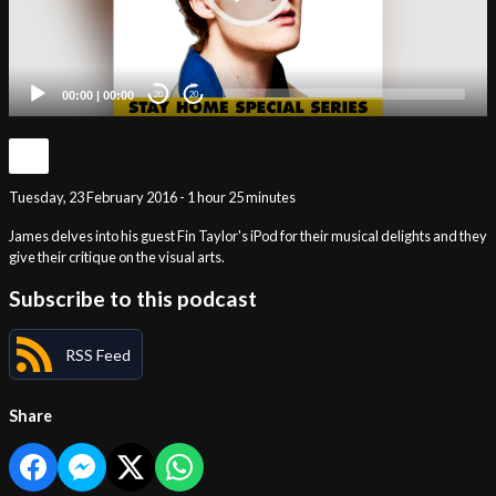
00:00
|
00:00
20
20
Tuesday, 23 February 2016 - 1 hour 25 minutes
James delves into his guest Fin Taylor's iPod for their musical delights and they
give their critique on the visual arts.
Subscribe to this podcast
RSS Feed
Share