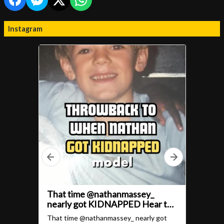
Instagram