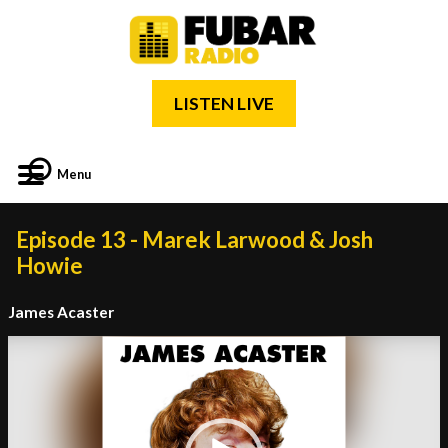
LISTEN LIVE
Menu
Episode 13 - Marek Larwood & Josh
Howie
James Acaster
Video
Player