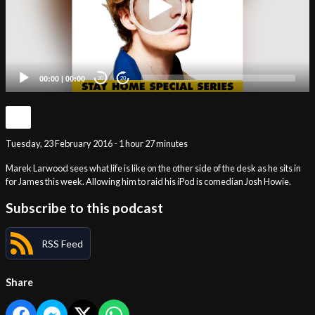
00:00
|
00:00
20
20
Tuesday, 23 February 2016 - 1 hour 27 minutes
Marek Larwood sees what life is like on the other side of the desk as he sits in
for James this week. Allowing him to raid his iPod is comedian Josh Howie.
Subscribe to this podcast
RSS Feed
Share