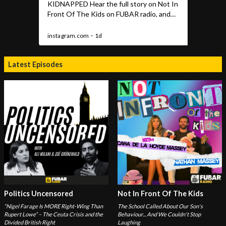
Latest Episodes
Politics Uncensored
Not In Front Of The Kids
“Nigel Farage Is MORE Right-Wing Than
The School Called About Our Son's
Rupert Lowe” – The Ceuta Crisis and the
Behaviour... And We Couldn't Stop
Divided British Right
Laughing