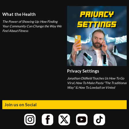
What the Health
The Power of Showing Up: How Finding
Your Community Can Change the Way We
Feel About Fitness
Privacy Settings
Jonathan Oldfield Teaches Us How To Go
Viral, How To Make Pasta "The Traditional
Way" & How To Lowball on Vinted
Join us on Social