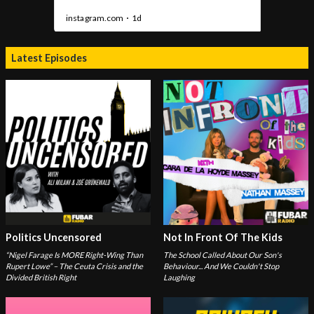
Latest Episodes
Politics Uncensored
Not In Front Of The Kids
“Nigel Farage Is MORE Right-Wing Than
The School Called About Our Son's
Rupert Lowe” – The Ceuta Crisis and the
Behaviour... And We Couldn't Stop
Divided British Right
Laughing