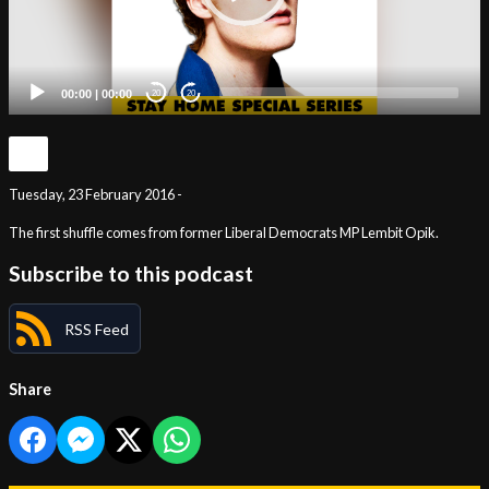
00:00
|
00:00
20
20
Tuesday, 23 February 2016 -
The first shuffle comes from former Liberal Democrats MP Lembit Opik.
Subscribe to this podcast
RSS Feed
Share