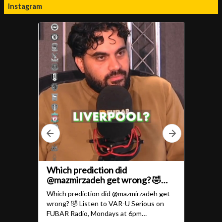
Instagram