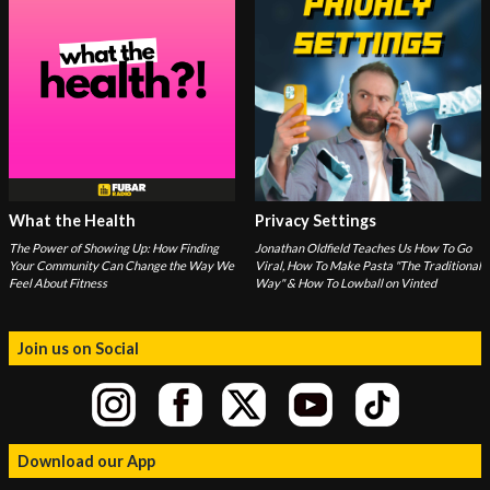
What the Health
Privacy Settings
The Power of Showing Up: How Finding
Jonathan Oldfield Teaches Us How To Go
Your Community Can Change the Way We
Viral, How To Make Pasta "The Traditional
Feel About Fitness
Way" & How To Lowball on Vinted
Join us on Social
Download our App