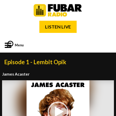
LISTEN LIVE
Menu
Episode 1 - Lembit Opik
James Acaster
Video
Player