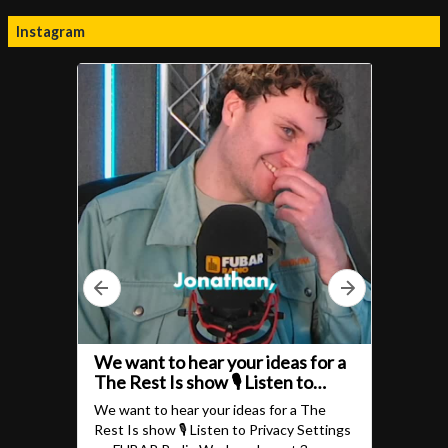
Instagram