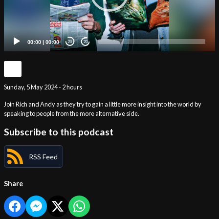
00:00
|
00:00
20
20
Sunday, 5 May 2024 - 2 hours
Join Rich and Andy as they try to gain a little more insight into the world by
speaking to people from the more alternative side.
Subscribe to this podcast
RSS Feed
Share