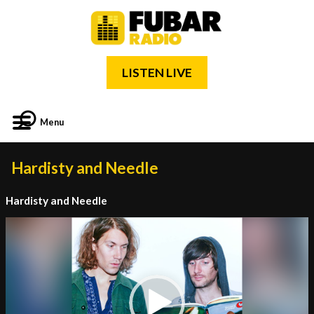
LISTEN LIVE
Menu
Hardisty and Needle
Hardisty and Needle
Video
Player