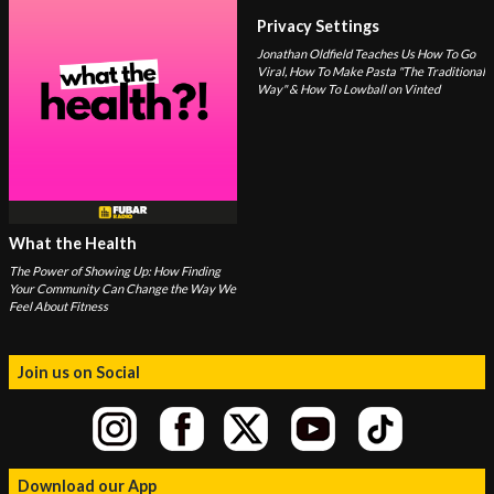
Privacy Settings
Jonathan Oldfield Teaches Us How To Go
Viral, How To Make Pasta "The Traditional
Way" & How To Lowball on Vinted
What the Health
The Power of Showing Up: How Finding
Your Community Can Change the Way We
Feel About Fitness
Join us on Social
Download our App