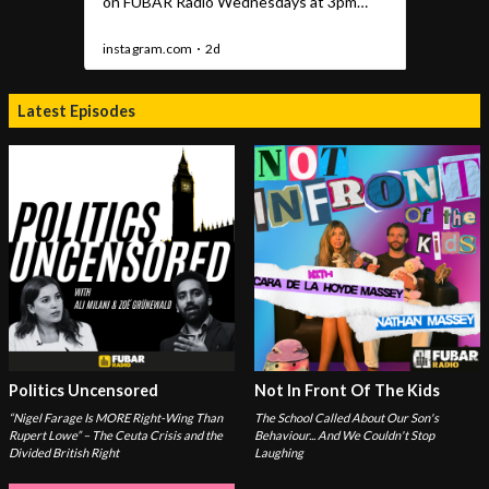
Latest Episodes
Politics Uncensored
Not In Front Of The Kids
“Nigel Farage Is MORE Right-Wing Than
The School Called About Our Son's
Rupert Lowe” – The Ceuta Crisis and the
Behaviour... And We Couldn't Stop
Divided British Right
Laughing