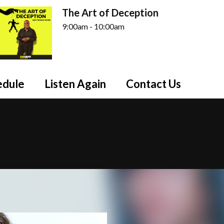
The Art of Deception
9:00am - 10:00am
edule
Listen Again
Contact Us