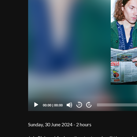
00:00
|
00:00
20
20
Sunday, 30 June 2024 - 2 hours