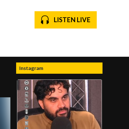
LISTEN LIVE
Instagram