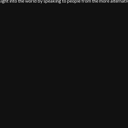
insight into the world by speaking to people from the more alternati