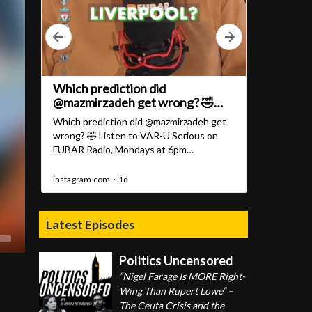
Latest Episodes
Politics Uncensored
“Nigel Farage Is MORE Right-
Wing Than Rupert Lowe” –
The Ceuta Crisis and the