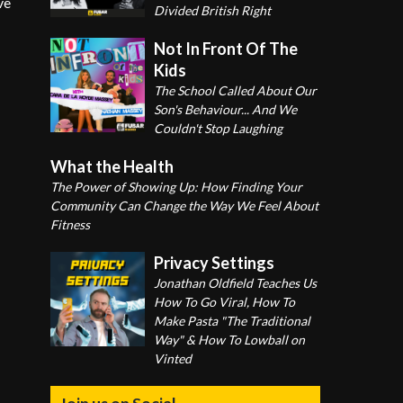
ve
Divided British Right
Not In Front Of The
Kids
The School Called About Our
Son's Behaviour... And We
Couldn't Stop Laughing
What the Health
The Power of Showing Up: How Finding Your
Community Can Change the Way We Feel About
Fitness
Privacy Settings
Jonathan Oldfield Teaches Us
How To Go Viral, How To
Make Pasta "The Traditional
Way" & How To Lowball on
Vinted