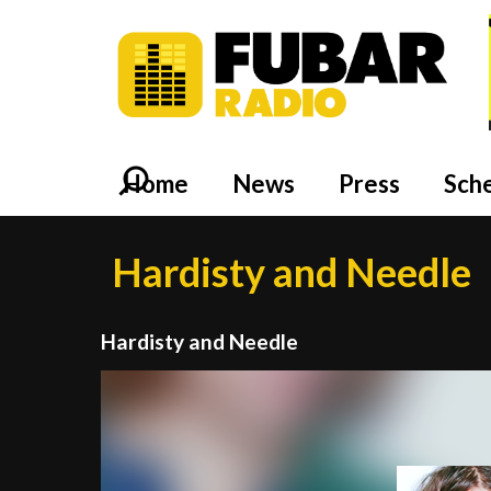
Home
News
Press
Sch
Hardisty and Needle
Hardisty and Needle
Video
Player