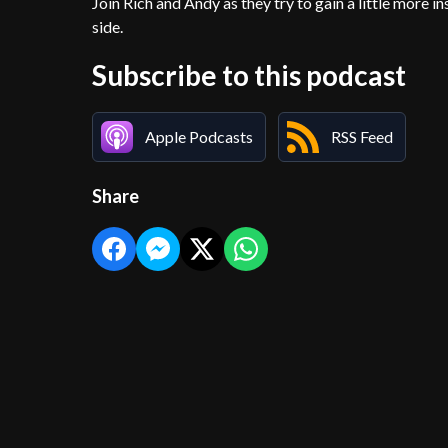
Join Rich and Andy as they try to gain a little more 
side.
Subscribe to this podcast
Apple Podcasts
RSS Feed
Share