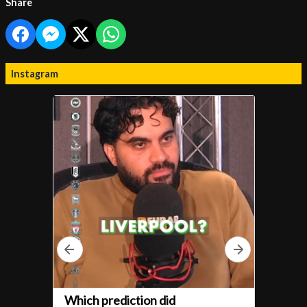
Share
Instagram