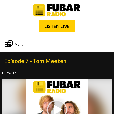
LISTEN LIVE
Menu
Episode 7 - Tom Meeten
Film-ish
Video
Player