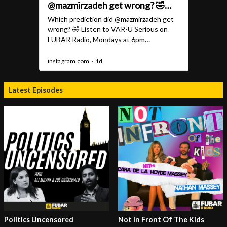
Latest Episodes
Politics Uncensored
Not In Front Of The Kids