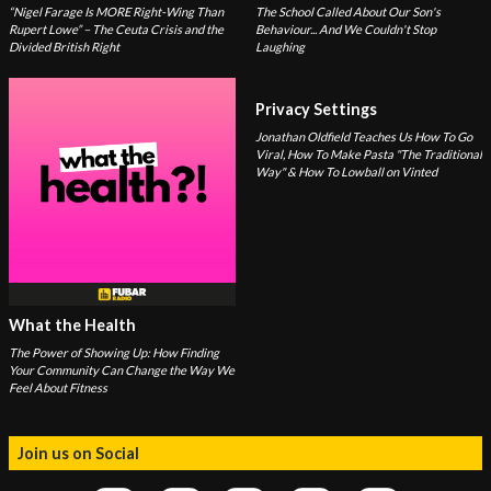
“Nigel Farage Is MORE Right-Wing Than
The School Called About Our Son's
Rupert Lowe” – The Ceuta Crisis and the
Behaviour... And We Couldn't Stop
Divided British Right
Laughing
Privacy Settings
Jonathan Oldfield Teaches Us How To Go
Viral, How To Make Pasta "The Traditional
Way" & How To Lowball on Vinted
What the Health
The Power of Showing Up: How Finding
Your Community Can Change the Way We
Feel About Fitness
Join us on Social