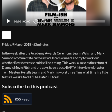
00:00
|
00:00
20
20
Friday, 9 March 2018 - 53 minutes
In the week after the Academy Awards Ceremony, Seann Walsh and Mark
Simmons commentate on the list of Oscars winners and try to work out
whether Best Actress should still be a thing. This week also sees the return of
Danny’s Movie Pitch and the guys have a post-BAFTA interview with actor
Tom Meeten. He tells Seann and Mark his worst three films of all time in a little
feature we like to call “The Hateful Three”.
Subscribe to this podcast
RSS Feed