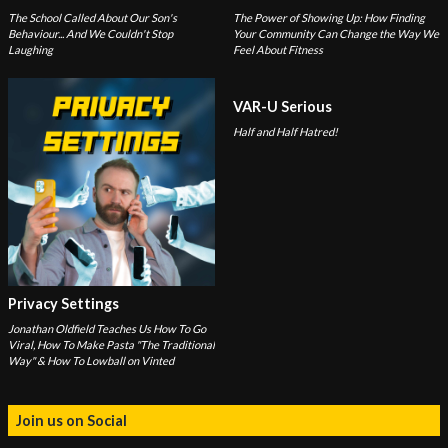
The School Called About Our Son's
The Power of Showing Up: How Finding
Behaviour... And We Couldn't Stop
Your Community Can Change the Way We
Laughing
Feel About Fitness
VAR-U Serious
Half and Half Hatred!
Privacy Settings
Jonathan Oldfield Teaches Us How To Go
Viral, How To Make Pasta "The Traditional
Way" & How To Lowball on Vinted
Join us on Social