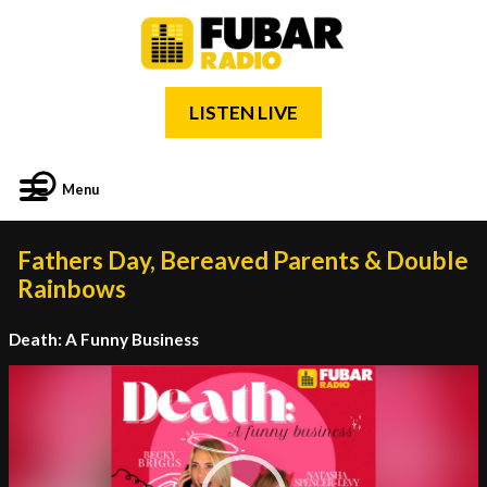
LISTEN LIVE
Menu
Fathers Day, Bereaved Parents & Double
Rainbows
Death: A Funny Business
Video
Player