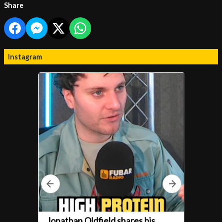
Share
Instagram