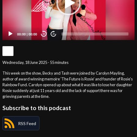
00:00
|
00:00
20
20
Wednesday, 18 June 2025 - 55 minutes
This week on the show, Becky and Tash were joined by Carolyn Mayling,
author of award winning memoire 'The Future is Rosie' and founder of Rosie's
Rainbow Fund. Carolyn opened up about what it was like to lose her daughter
Rosie suddenly at just 11 years old and the lack of support there was for
grieving parents at the time.
Subscribe to this podcast
RSS Feed