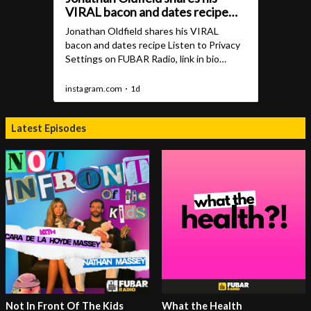
Latest Episodes
Not In Front Of The Kids
What the Health