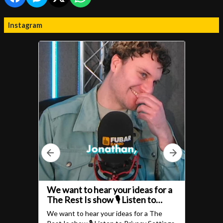
Instagram