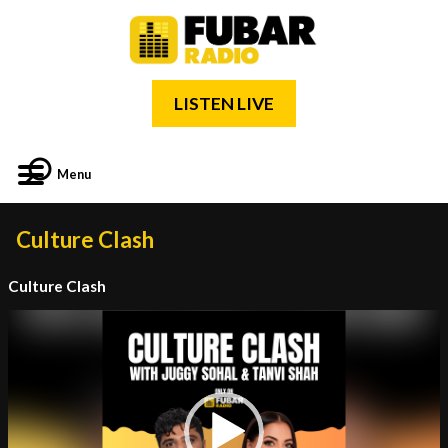
LISTEN LIVE
Menu
Culture Clash
Culture Clash
Video
Player