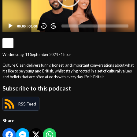
00:00
|
00:00
20
20
Wednesday, 11 September 2024 - 1 hour
Culture Clash delivers funny, honest, and important conversations about what
it's like to be young and British, whilst staying rooted in a set of cultural values
and beliefs that are often at odds with everyday life in Britain
Subscribe to this podcast
RSS Feed
Share