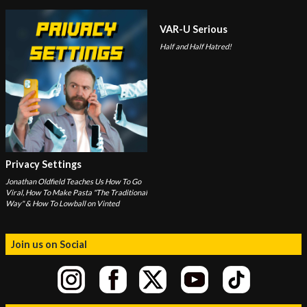
VAR-U Serious
Half and Half Hatred!
Privacy Settings
Jonathan Oldfield Teaches Us How To Go
Viral, How To Make Pasta "The Traditional
Way" & How To Lowball on Vinted
Join us on Social