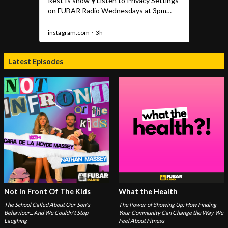
Latest Episodes
Not In Front Of The Kids
What the Health
The School Called About Our Son's
The Power of Showing Up: How Finding
Behaviour... And We Couldn't Stop
Your Community Can Change the Way We
Laughing
Feel About Fitness