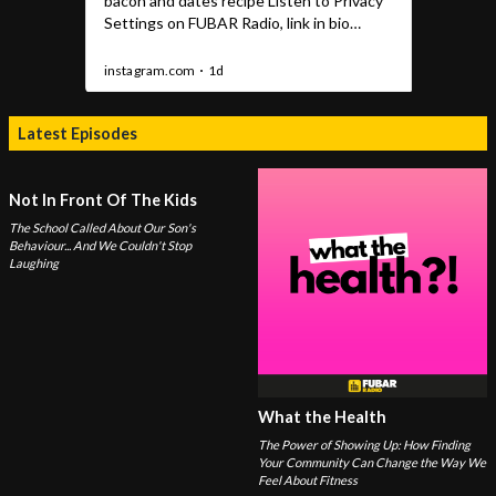
Latest Episodes
Not In Front Of The Kids
The School Called About Our Son's
Behaviour... And We Couldn't Stop
Laughing
What the Health
The Power of Showing Up: How Finding
Your Community Can Change the Way We
Feel About Fitness