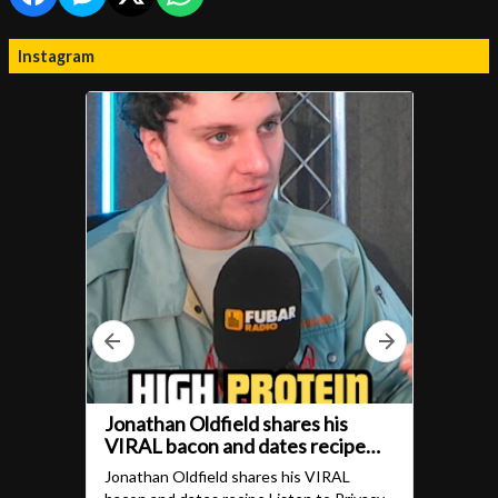
Instagram