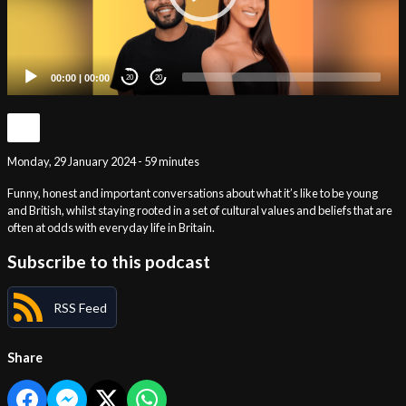
00:00
|
00:00
20
20
Monday, 29 January 2024 - 59 minutes
Funny, honest and important conversations about what it’s like to be young
and British, whilst staying rooted in a set of cultural values and beliefs that are
often at odds with everyday life in Britain.
Subscribe to this podcast
RSS Feed
Share