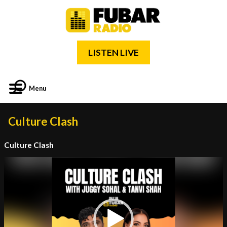
LISTEN LIVE
Menu
Culture Clash
Culture Clash
Video
Player