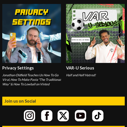
Privacy Settings
VAR-U Serious
Jonathan Oldfield Teaches Us How To Go
Half and Half Hatred!
Viral, How To Make Pasta "The Traditional
Way" & How To Lowball on Vinted
Join us on Social