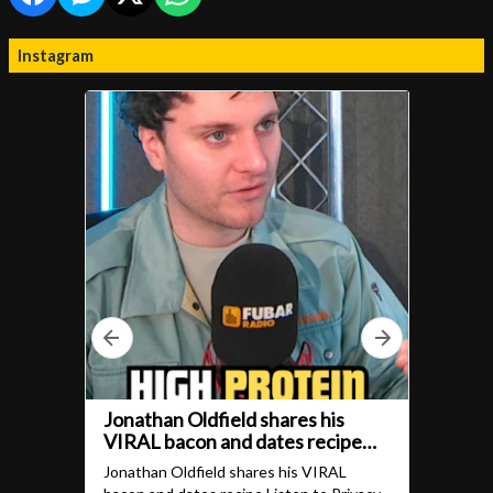
Instagram