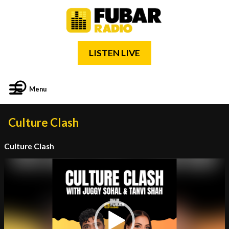
LISTEN LIVE
Menu
Culture Clash
Culture Clash
Video
Player