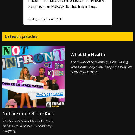
Latest Episodes
What the Health
The Power of Showing Up: How Finding
Your Community Can Change the Way We
Feel About Fitness
Not In Front Of The Kids
The School Called About Our Son's
Behaviour... And We Couldn't Stop
Laughing