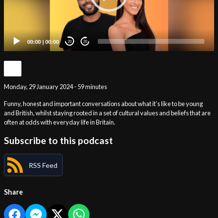
00:00
|
00:00
20
20
Monday, 29 January 2024 - 59 minutes
Funny, honest and important conversations about what it’s like to be young
and British, whilst staying rooted in a set of cultural values and beliefs that are
often at odds with everyday life in Britain.
Subscribe to this podcast
RSS Feed
Share