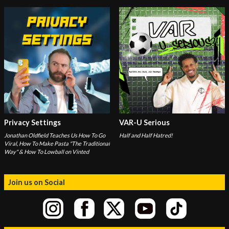
Privacy Settings
VAR-U Serious
Jonathan Oldfield Teaches Us How To Go
Half and Half Hatred!
Viral, How To Make Pasta "The Traditional
Way" & How To Lowball on Vinted
Join us on Social