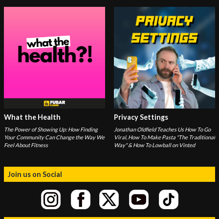
What the Health
Privacy Settings
The Power of Showing Up: How Finding
Jonathan Oldfield Teaches Us How To Go
Your Community Can Change the Way We
Viral, How To Make Pasta "The Traditional
Feel About Fitness
Way" & How To Lowball on Vinted
Join us on Social