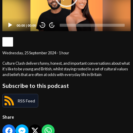
00:00
|
00:00
20
20
Wednesday, 25 September 2024 - 1 hour
Culture Clash delivers funny, honest, and important conversations about what
it's like to be young and British, whilst staying rooted in a set of cultural values
and beliefs that are often at odds with everyday life in Britain
Subscribe to this podcast
RSS Feed
Share