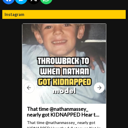
Instagram