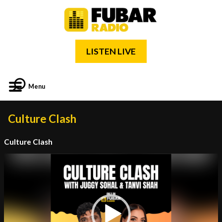
LISTEN LIVE
Menu
Culture Clash
Culture Clash
Video
Player