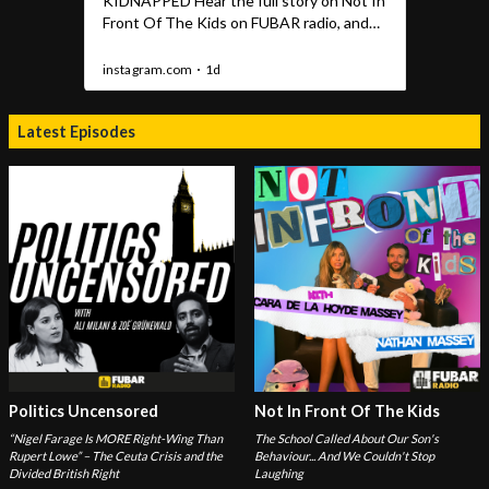
Latest Episodes
Politics Uncensored
Not In Front Of The Kids
“Nigel Farage Is MORE Right-Wing Than
The School Called About Our Son's
Rupert Lowe” – The Ceuta Crisis and the
Behaviour... And We Couldn't Stop
Divided British Right
Laughing