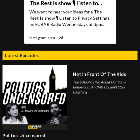
Latest Episodes
Not In Front Of The Kids
The School Called About Our Son's
Behaviour... And We Couldn't Stop
Laughing
Politics Uncensored