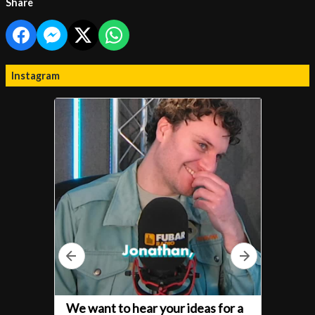
Share
Instagram