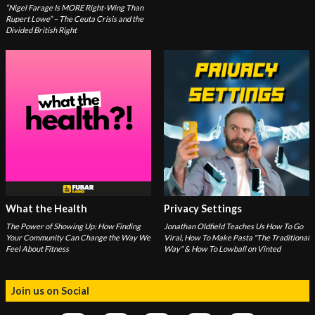
“Nigel Farage Is MORE Right-Wing Than
Rupert Lowe” – The Ceuta Crisis and the
Divided British Right
What the Health
Privacy Settings
The Power of Showing Up: How Finding
Jonathan Oldfield Teaches Us How To Go
Your Community Can Change the Way We
Viral, How To Make Pasta "The Traditional
Feel About Fitness
Way" & How To Lowball on Vinted
Join us on Social