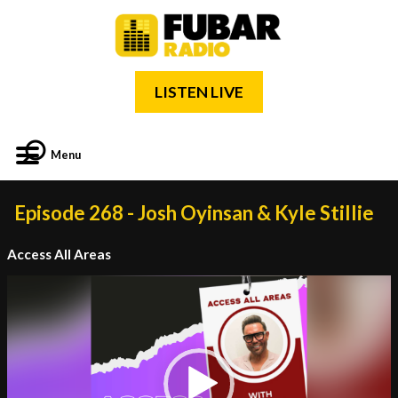
LISTEN LIVE
Menu
Episode 268 - Josh Oyinsan & Kyle Stillie
Access All Areas
Video
Player