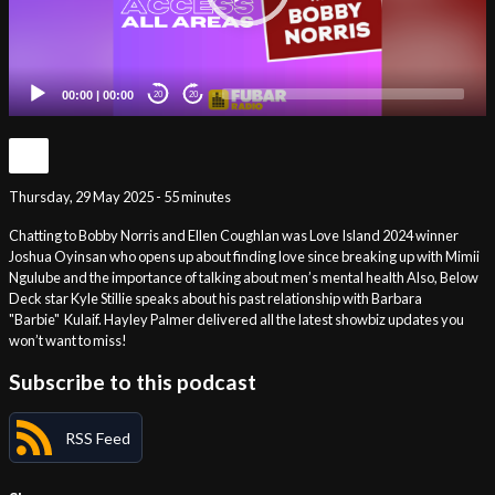
00:00
|
00:00
20
20
Thursday, 29 May 2025 - 55 minutes
Chatting to Bobby Norris and Ellen Coughlan was Love Island 2024 winner
Joshua Oyinsan who opens up about finding love since breaking up with Mimii
Ngulube and the importance of talking about men’s mental health Also, Below
Deck star Kyle Stillie speaks about his past relationship with Barbara
"Barbie" Kulaif. Hayley Palmer delivered all the latest showbiz updates you
won’t want to miss!
Subscribe to this podcast
RSS Feed