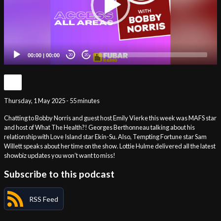
00:00
|
00:00
20
20
Thursday, 1 May 2025 - 55 minutes
Chatting to Bobby Norris and guest host Emily Vierke this week was MAFS star
and host of What The Health?! Georges Berthonneau talking about his
relationship with Love Island star Ekin-Su. Also, Tempting Fortune star Sam
Willett speaks about her time on the show. Lottie Hulme delivered all the latest
showbiz updates you won’t want to miss!
Subscribe to this podcast
RSS Feed