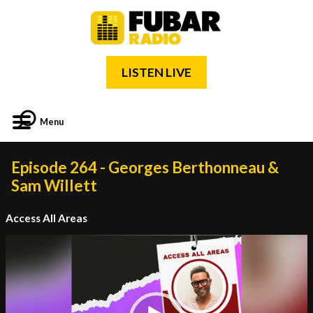
LISTEN LIVE
Menu
Episode 264 - Georges Berthonneau &
Sam Willett
Access All Areas
Video
Player