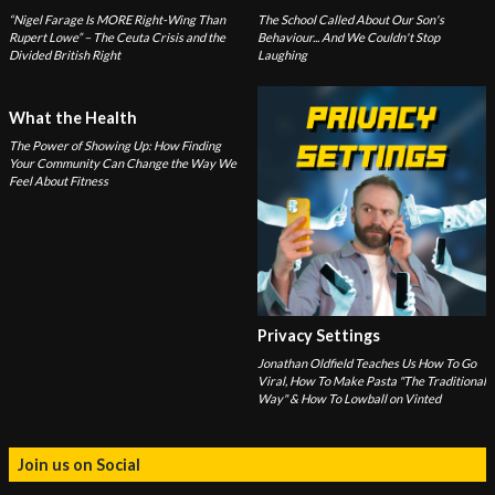
“Nigel Farage Is MORE Right-Wing Than
The School Called About Our Son's
Rupert Lowe” – The Ceuta Crisis and the
Behaviour... And We Couldn't Stop
Divided British Right
Laughing
What the Health
The Power of Showing Up: How Finding
Your Community Can Change the Way We
Feel About Fitness
Privacy Settings
Jonathan Oldfield Teaches Us How To Go
Viral, How To Make Pasta "The Traditional
Way" & How To Lowball on Vinted
Join us on Social