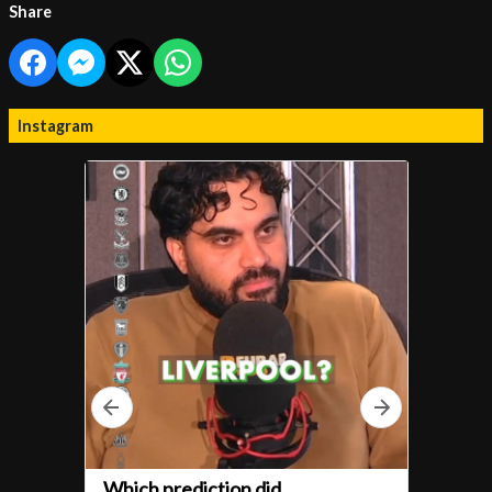
Share
Instagram