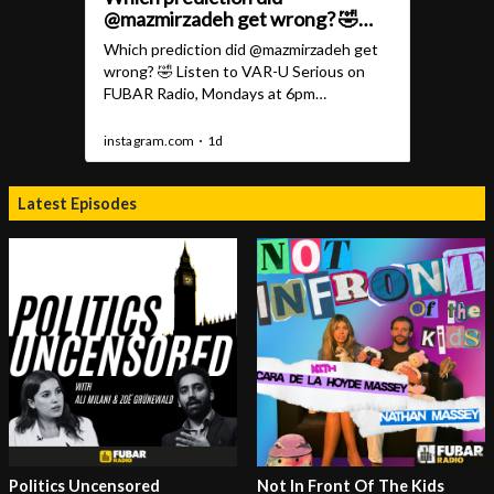
Latest Episodes
Politics Uncensored
Not In Front Of The Kids