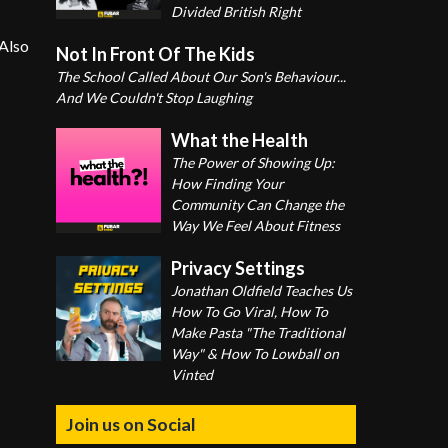
Divided British Right
 Also
Not In Front Of The Kids
The School Called About Our Son's Behaviour...
And We Couldn't Stop Laughing
What the Health
The Power of Showing Up:
How Finding Your
Community Can Change the
Way We Feel About Fitness
Privacy Settings
Jonathan Oldfield Teaches Us
How To Go Viral, How To
Make Pasta "The Traditional
Way" & How To Lowball on
Vinted
Join us on Social