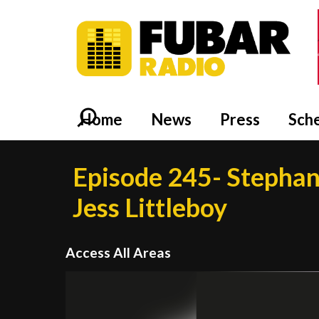
Home
News
Press
Sch
Episode 245- Stephan
Jess Littleboy
Access All Areas
Video
Player