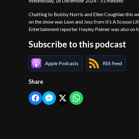
Wednesday, 18 December 2024 - 51 minutes
Chatting to Bobby Norris and Ellen Coughlan this w
on the show was Leon and Jess from It’s A Scouse Life
Entertainment reporter Hayley Palmer was also on h
Subscribe to this podcast
Apple Podcasts
RSS Feed
Share