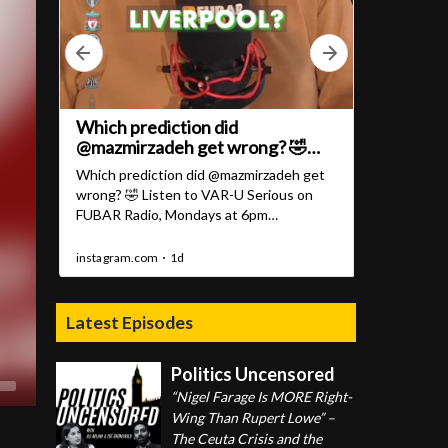
Latest Episodes
Politics Uncensored
“Nigel Farage Is MORE Right-
Wing Than Rupert Lowe” –
The Ceuta Crisis and the