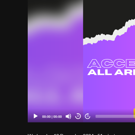
00:00
|
00:00
20
20