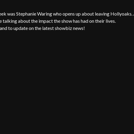
eek was Stephanie Waring who opens up about leaving Hollyoaks.
 talking about the impact the show has had on their lives.
and to update on the latest showbiz news!