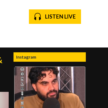
LISTEN LIVE
Instagram
&