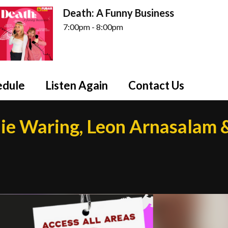
Death: A Funny Business
7:00pm - 8:00pm
edule
Listen Again
Contact Us
ie Waring, Leon Arnasalam 