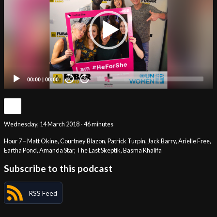
00:00
|
00:00
20
20
Wednesday, 14 March 2018 - 46 minutes
Hour 7 – Matt Okine, Courtney Blazon, Patrick Turpin, Jack Barry, Arielle Free,
Eartha Pond, Amanda Star, The Last Skeptik, Basma Khalifa
Subscribe to this podcast
RSS Feed