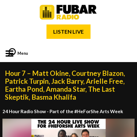
LISTEN LIVE
Menu
Hour 7 – Matt Okine, Courtney Blazon,
Patrick Turpin, Jack Barry, Arielle Free,
Eartha Pond, Amanda Star, The Last
Skeptik, Basma Khalifa
24 Hour Radio Show - Part of the #HeForShe Arts Week
Video
Player