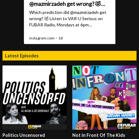
Latest Episodes
Politics Uncensored
Not In Front Of The Kids