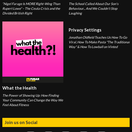
“Nigel Farage Is MORE Right-Wing Than
The School Called About Our Son's
Rupert Lowe” – The Ceuta Crisis and the
Behaviour... And We Couldn't Stop
Divided British Right
Laughing
Privacy Settings
Jonathan Oldfield Teaches Us How To Go
Viral, How To Make Pasta "The Traditional
Way" & How To Lowball on Vinted
What the Health
The Power of Showing Up: How Finding
Your Community Can Change the Way We
Feel About Fitness
Join us on Social