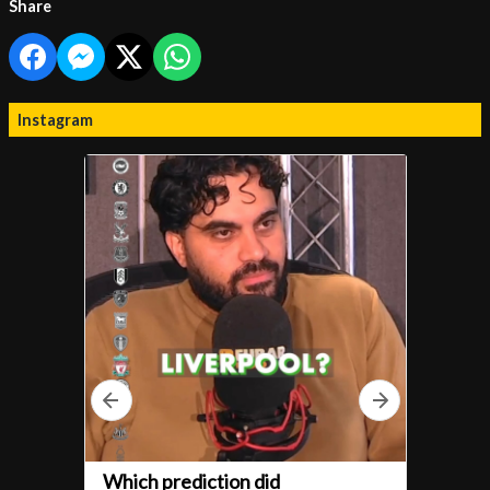
Share
Instagram