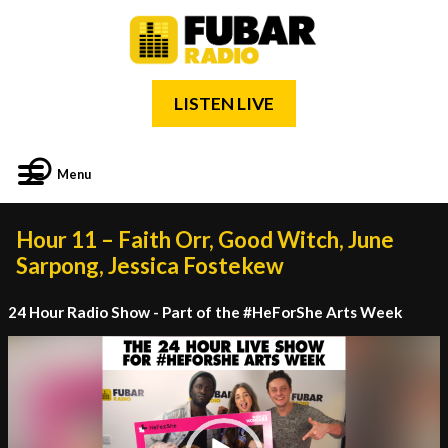
LISTEN LIVE
Menu
Hour 11 – Faith Orr, Good Witch, June
Sarpong, Jessica Fostekew
24 Hour Radio Show - Part of the #HeForShe Arts Week
Video
Player