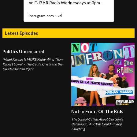
Latest Episodes
Politics Uncensored
“Nigel Farage Is MORE Right-Wing Than
Rupert Lowe” – The Ceuta Crisis and the
Divided British Right
Not In Front Of The Kids
The School Called About Our Son's
Behaviour... And We Couldn't Stop
Laughing