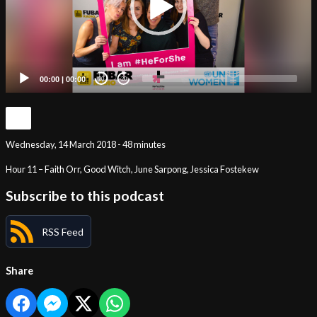
00:00
|
00:00
20
20
Wednesday, 14 March 2018 - 48 minutes
Hour 11 – Faith Orr, Good Witch, June Sarpong, Jessica Fostekew
Subscribe to this podcast
RSS Feed
Share