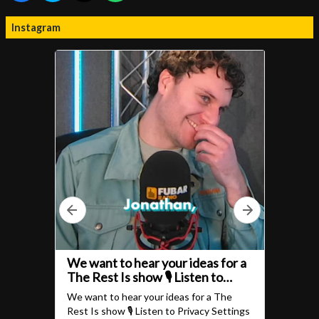
Instagram