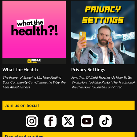
What the Health
Privacy Settings
The Power of Showing Up: How Finding
Jonathan Oldfield Teaches Us How To Go
Your Community Can Change the Way We
Viral, How To Make Pasta "The Traditional
Feel About Fitness
Way" & How To Lowball on Vinted
Join us on Social
Download our App