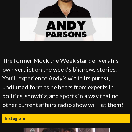
The former Mock the Week star delivers his
own verdict on the week’s big news stories.
You’ll experience Andy’s wit in its purest,
undiluted form as he hears from experts in
politics, showbiz, and sports in a way that no
other current affairs radio show will let them!
Instagram