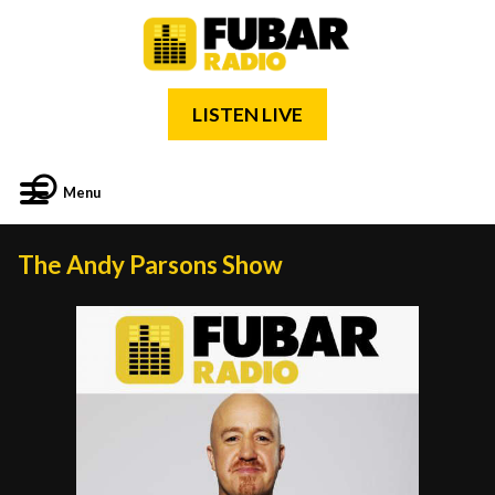
LISTEN LIVE
Menu
The Andy Parsons Show