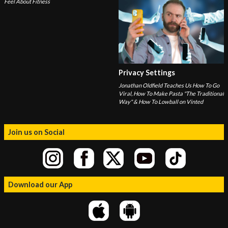
Feel About Fitness
Privacy Settings
Jonathan Oldfield Teaches Us How To Go
Viral, How To Make Pasta "The Traditional
Way" & How To Lowball on Vinted
Join us on Social
Download our App