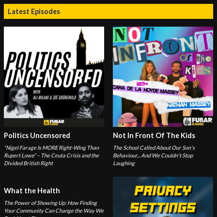
Latest Episodes
Politics Uncensored
Not In Front Of The Kids
“Nigel Farage Is MORE Right-Wing Than
The School Called About Our Son's
Rupert Lowe” – The Ceuta Crisis and the
Behaviour... And We Couldn't Stop
Divided British Right
Laughing
What the Health
The Power of Showing Up: How Finding
Your Community Can Change the Way We