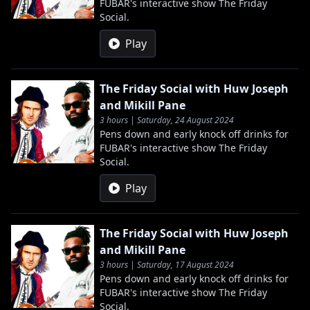
FUBAR's interactive show The Friday
Social.
Play
The Friday Social with Huw Joseph
and Mikill Pane
3 hours | Saturday, 24 August 2024
Pens down and early knock off drinks for
FUBAR's interactive show The Friday
Social.
Play
The Friday Social with Huw Joseph
and Mikill Pane
3 hours | Saturday, 17 August 2024
Pens down and early knock off drinks for
FUBAR's interactive show The Friday
Social.