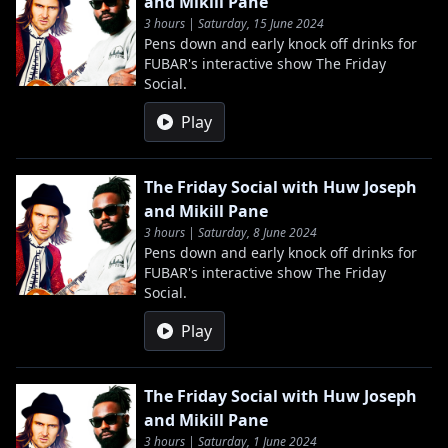
and Mikill Pane
3 hours | Saturday, 15 June 2024
Pens down and early knock off drinks for
FUBAR's interactive show The Friday
Social.
Play
The Friday Social with Huw Joseph
and Mikill Pane
3 hours | Saturday, 8 June 2024
Pens down and early knock off drinks for
FUBAR's interactive show The Friday
Social.
Play
The Friday Social with Huw Joseph
and Mikill Pane
3 hours | Saturday, 1 June 2024