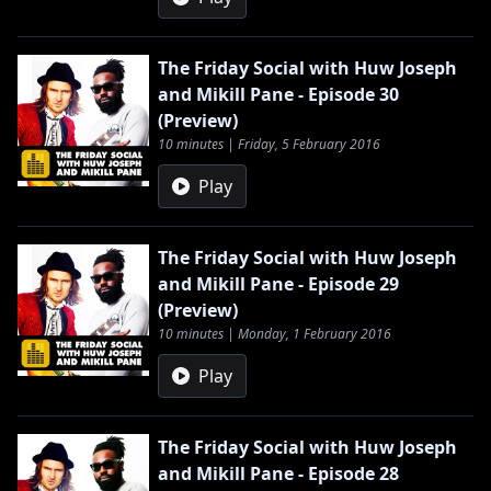
The Friday Social with Huw Joseph
and Mikill Pane - Episode 30
(Preview)
10 minutes | Friday, 5 February 2016
Play
The Friday Social with Huw Joseph
and Mikill Pane - Episode 29
(Preview)
10 minutes | Monday, 1 February 2016
Play
The Friday Social with Huw Joseph
and Mikill Pane - Episode 28