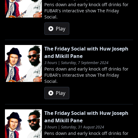
Pens down and early knock off drinks for
FUBAR's interactive show The Friday
Social.
Play
The Friday Social with Huw Joseph
and Mikill Pane
3 hours | Saturday, 7 September 2024
Pens down and early knock off drinks for
FUBAR's interactive show The Friday
Social.
Play
The Friday Social with Huw Joseph
and Mikill Pane
3 hours | Saturday, 31 August 2024
Pens down and early knock off drinks for