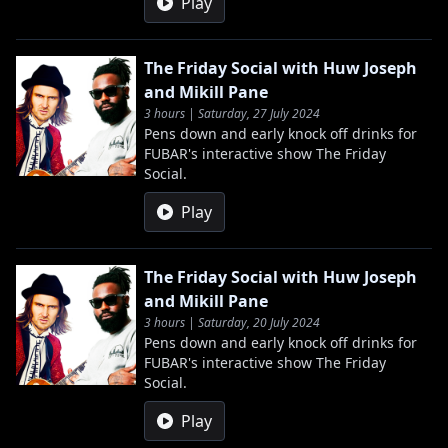
Play
The Friday Social with Huw Joseph
and Mikill Pane
3 hours | Saturday, 27 July 2024
Pens down and early knock off drinks for
FUBAR's interactive show The Friday
Social.
Play
The Friday Social with Huw Joseph
and Mikill Pane
3 hours | Saturday, 20 July 2024
Pens down and early knock off drinks for
FUBAR's interactive show The Friday
Social.
Play