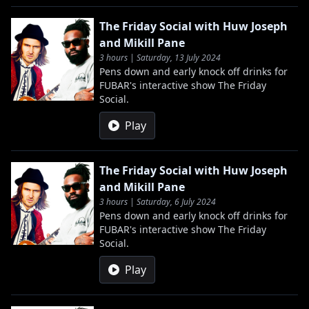
The Friday Social with Huw Joseph
and Mikill Pane
3 hours | Saturday, 13 July 2024
Pens down and early knock off drinks for
FUBAR's interactive show The Friday
Social.
Play
The Friday Social with Huw Joseph
and Mikill Pane
3 hours | Saturday, 6 July 2024
Pens down and early knock off drinks for
FUBAR's interactive show The Friday
Social.
Play