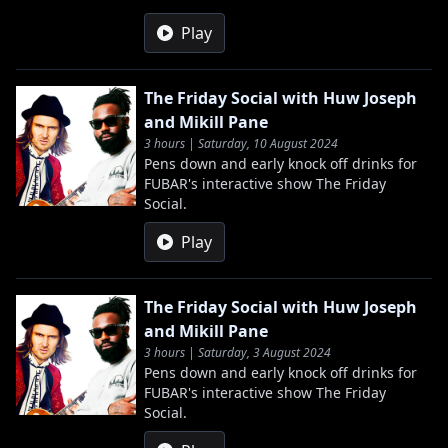
Play
The Friday Social with Huw Joseph
and Mikill Pane
3 hours | Saturday, 10 August 2024
Pens down and early knock off drinks for
FUBAR's interactive show The Friday
Social.
Play
The Friday Social with Huw Joseph
and Mikill Pane
3 hours | Saturday, 3 August 2024
Pens down and early knock off drinks for
FUBAR's interactive show The Friday
Social.