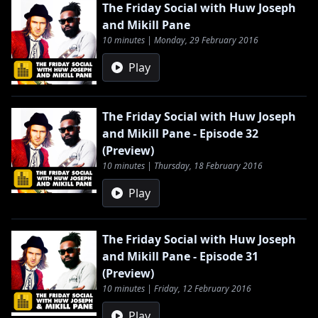
The Friday Social with Huw Joseph
and Mikill Pane
10 minutes | Monday, 29 February 2016
Play
The Friday Social with Huw Joseph
and Mikill Pane - Episode 32
(Preview)
10 minutes | Thursday, 18 February 2016
Play
The Friday Social with Huw Joseph
and Mikill Pane - Episode 31
(Preview)
10 minutes | Friday, 12 February 2016
Play