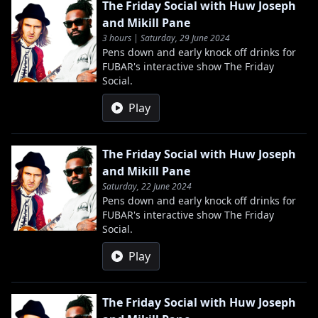
The Friday Social with Huw Joseph
and Mikill Pane
3 hours | Saturday, 29 June 2024
Pens down and early knock off drinks for
FUBAR's interactive show The Friday
Social.
Play
The Friday Social with Huw Joseph
and Mikill Pane
Saturday, 22 June 2024
Pens down and early knock off drinks for
FUBAR's interactive show The Friday
Social.
Play
The Friday Social with Huw Joseph