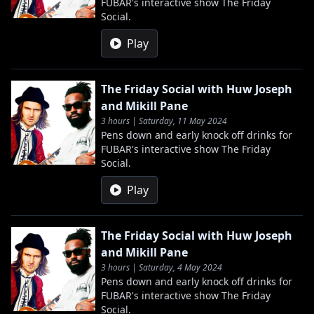
FUBAR's interactive show The Friday
Social.
Play
The Friday Social with Huw Joseph
and Mikill Pane
3 hours | Saturday, 11 May 2024
Pens down and early knock off drinks for
FUBAR's interactive show The Friday
Social.
Play
The Friday Social with Huw Joseph
and Mikill Pane
3 hours | Saturday, 4 May 2024
Pens down and early knock off drinks for
FUBAR's interactive show The Friday
Social.