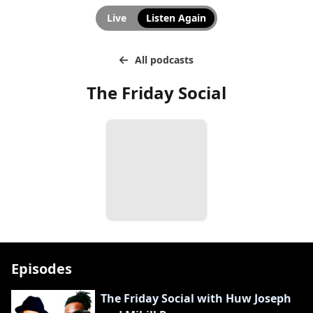
Live
Listen Again
All podcasts
The Friday Social
Episodes
The Friday Social with Huw Joseph