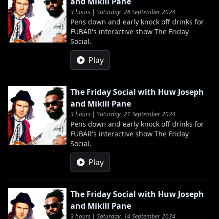
and Mikill Pane
3 hours | Saturday, 28 September 2024
Pens down and early knock off drinks for
FUBAR's interactive show The Friday
Social.
Play
The Friday Social with Huw Joseph
and Mikill Pane
3 hours | Saturday, 21 September 2024
Pens down and early knock off drinks for
FUBAR's interactive show The Friday
Social.
Play
The Friday Social with Huw Joseph
and Mikill Pane
3 hours | Saturday, 14 September 2024