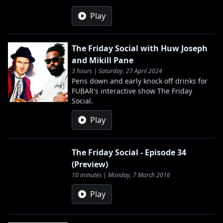
Play
The Friday Social with Huw Joseph
and Mikill Pane
3 hours | Saturday, 27 April 2024
Pens down and early knock off drinks for
FUBAR's interactive show The Friday
Social.
Play
The Friday Social - Episode 34
(Preview)
10 minutes | Monday, 7 March 2016
Play