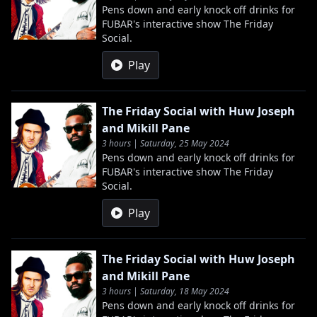
Pens down and early knock off drinks for
FUBAR's interactive show The Friday
Social.
Play
The Friday Social with Huw Joseph
and Mikill Pane
3 hours | Saturday, 25 May 2024
Pens down and early knock off drinks for
FUBAR's interactive show The Friday
Social.
Play
The Friday Social with Huw Joseph
and Mikill Pane
3 hours | Saturday, 18 May 2024
Pens down and early knock off drinks for