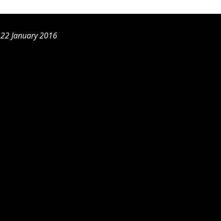
, 22 January 2016