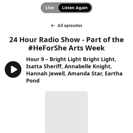
Live
Listen Again
All episodes
24 Hour Radio Show - Part of the
#HeForShe Arts Week
Hour 9 – Bright Light Bright Light,
Isatta Sheriff, Annabelle Knight,
Hannah Jewell, Amanda Star, Eartha
Pond