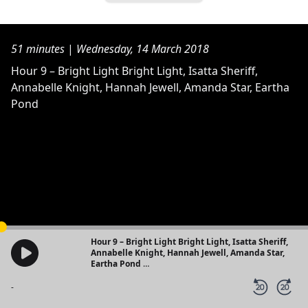
51 minutes
|
Wednesday, 14 March 2018
Hour 9 – Bright Light Bright Light, Isatta Sheriff,
Annabelle Knight, Hannah Jewell, Amanda Star, Eartha
Pond
Hour 9 – Bright Light Bright Light, Isatta Sheriff,
Annabelle Knight, Hannah Jewell, Amanda Star,
Eartha Pond
24 Hour Radio Show - Part of the #HeForShe Arts
Week
-