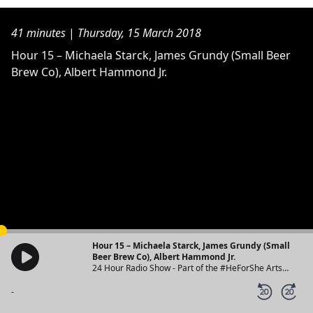
41 minutes
|
Thursday, 15 March 2018
Hour 15 – Michaela Starck, James Grundy (Small Beer
Brew Co), Albert Hammond Jr.
Hour 15 – Michaela Starck, James Grundy (Small
Beer Brew Co), Albert Hammond Jr.
24 Hour Radio Show - Part of the #HeForShe Arts
Week
-