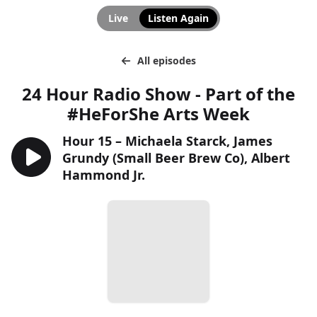
Live
Listen Again
All episodes
24 Hour Radio Show - Part of the
#HeForShe Arts Week
Hour 15 – Michaela Starck, James
Grundy (Small Beer Brew Co), Albert
Hammond Jr.