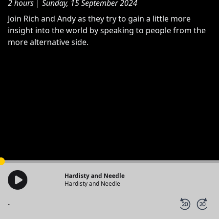
2 hours
|
Sunday, 15 September 2024
Join Rich and Andy as they try to gain a little more
insight into the world by speaking to people from the
more alternative side.
Hardisty and Needle
Hardisty and Needle
-