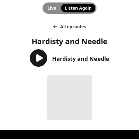
Live
Listen Again
All episodes
Hardisty and Needle
Hardisty and Needle