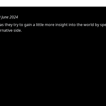
0 June 2024
as they try to gain a little more insight into the world by s
rnative side.