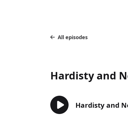
All episodes
Hardisty and N
Hardisty and N