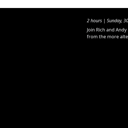
2 hours
|
Sunday, 3
Join Rich and Andy 
from the more alte