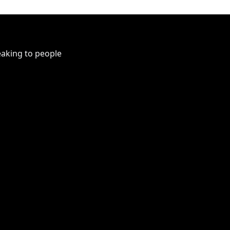
peaking to people