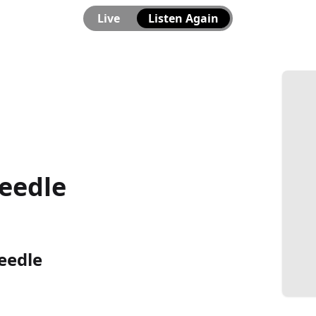
Live
Listen Again
eedle
eedle