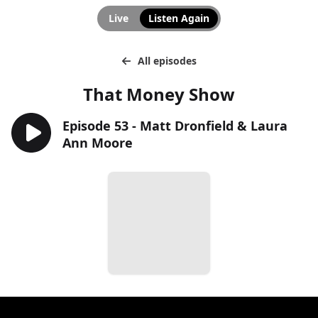
Live
Listen Again
All episodes
That Money Show
Episode 53 - Matt Dronfield & Laura
Ann Moore