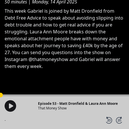
50 minutes
|
Monday, 14 April 2025
This week Gabriel is joined by Matt Dronfield from
Debt Free Advice to speak about avoiding slipping into
debt trouble and how to get real advice if you are
struggling. Laura Ann Moore breaks down the
emotional attachment people have with money and
speaks about her journey to saving £40k by the age of
27. You can send you questions into the show on
Instagram @thatmoneyshow and Gabriel will answer
them every week.
Episode 53 - Matt Dronfield & Laura Ann Moore
That Money Show
-