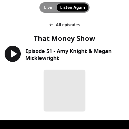
Live
Listen Again
All episodes
That Money Show
Episode 51 - Amy Knight & Megan
Micklewright