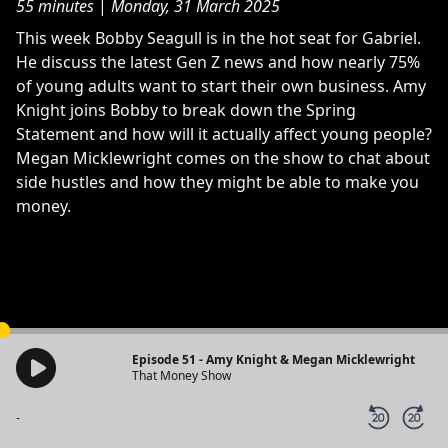
55 minutes
|
Monday, 31 March 2025
This week Bobby Seagull is in the hot seat for Gabriel.
He discuss the latest Gen Z news and how nearly 75%
of young adults want to start their own business. Amy
Knight joins Bobby to break down the Spring
Statement and how will it actually affect young people?
Megan Micklewright comes on the show to chat about
side hustles and how they might be able to make you
money.
Episode 51 - Amy Knight & Megan Micklewright
That Money Show
-