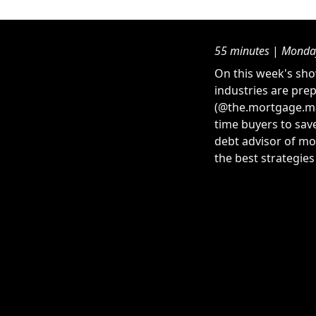
55 minutes
|
Monday
On this week's sho
industries are prep
(@the.mortgage.man
time buyers to sav
debt advisor of mo
the best strategie