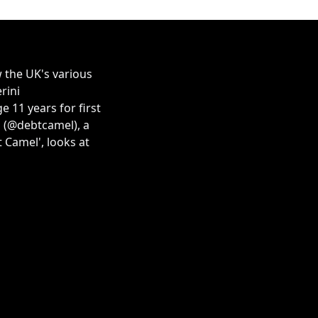
 the UK's various
rini
 11 years for first
s (@debtcamel), a
 Camel', looks at