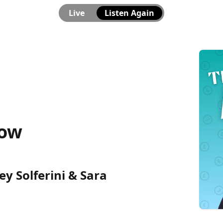
Live
Listen Again
how
ey Solferini & Sara