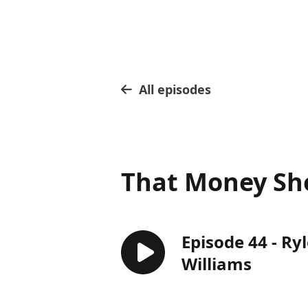
All episodes
That Money S
Episode 44 - Ryl
Williams