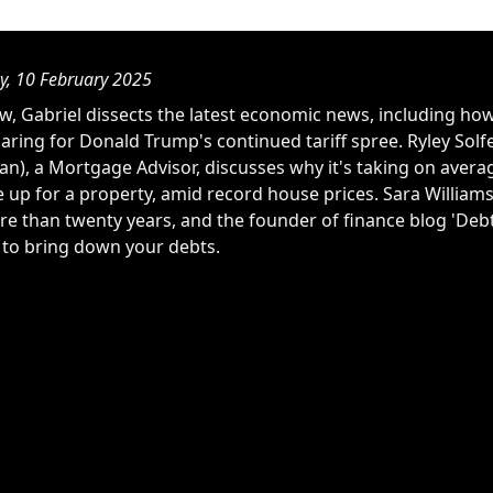
, 10 February 2025
w, Gabriel dissects the latest economic news, including how
aring for Donald Trump's continued tariff spree. Ryley Solfe
), a Mortgage Advisor, discusses why it's taking on average
e up for a property, amid record house prices. Sara William
re than twenty years, and the founder of finance blog 'Debt
s to bring down your debts.