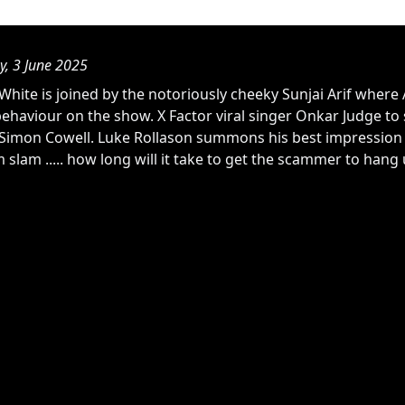
y, 3 June 2025
hite is joined by the notoriously cheeky Sunjai Arif where 
behaviour on the show. X Factor viral singer Onkar Judge to
Simon Cowell. Luke Rollason summons his best impression of
 slam ..... how long will it take to get the scammer to hang