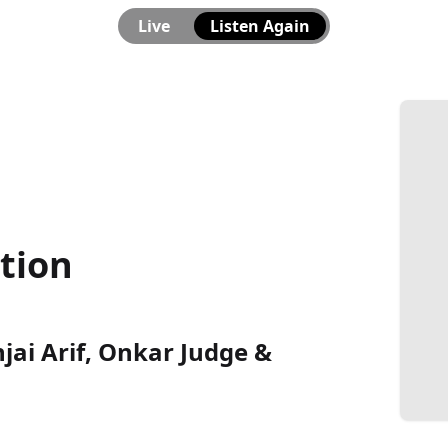
Live
Listen Again
ation
njai Arif, Onkar Judge &