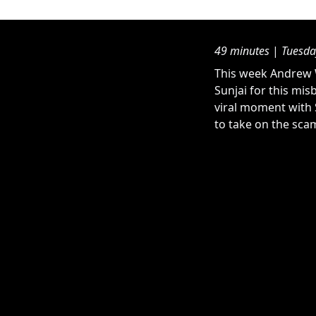
49 minutes
|
Tuesda
This week Andrew W
Sunjai for this mis
viral moment with 
to take on the scam