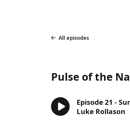
All episodes
Pulse of the N
Episode 21 - Su
Luke Rollason