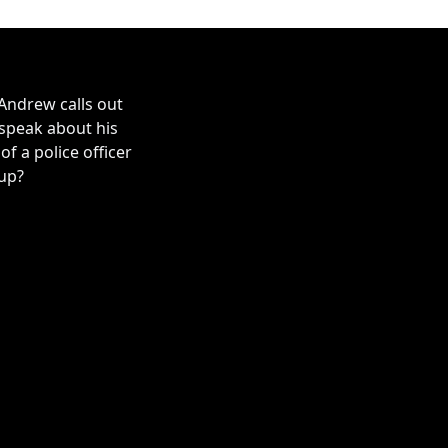
Andrew calls out
 speak about his
 a police officer
 up?