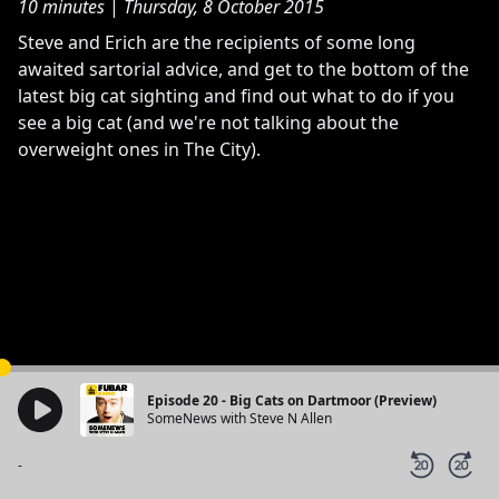
10 minutes
|
Thursday, 8 October 2015
Steve and Erich are the recipients of some long
awaited sartorial advice, and get to the bottom of the
latest big cat sighting and find out what to do if you
see a big cat (and we're not talking about the
overweight ones in The City).
Episode 20 - Big Cats on Dartmoor (Preview)
SomeNews with Steve N Allen
-