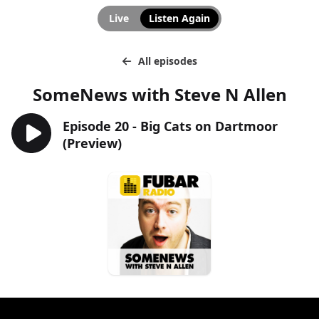
Live
Listen Again
All episodes
SomeNews with Steve N Allen
Episode 20 - Big Cats on Dartmoor
(Preview)