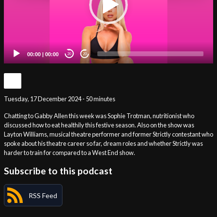
00:00
|
00:00
20
20
Tuesday, 17 December 2024 - 50 minutes
Chatting to Gabby Allen this week was Sophie Trotman, nutritionist who
discussed how to eat healthily this festive season. Also on the show was
Layton Williams, musical theatre performer and former Strictly contestant who
spoke about his theatre career so far, dream roles and whether Strictly was
harder to train for compared to a West End show.
Subscribe to this podcast
RSS Feed