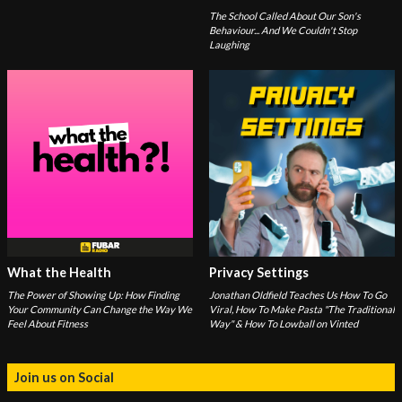
The School Called About Our Son's
Behaviour... And We Couldn't Stop
Laughing
What the Health
Privacy Settings
The Power of Showing Up: How Finding
Jonathan Oldfield Teaches Us How To Go
Your Community Can Change the Way We
Viral, How To Make Pasta "The Traditional
Feel About Fitness
Way" & How To Lowball on Vinted
Join us on Social