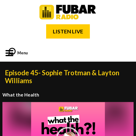
LISTEN LIVE
Menu
Episode 45- Sophie Trotman & Layton
Williams
What the Health
Video
Player