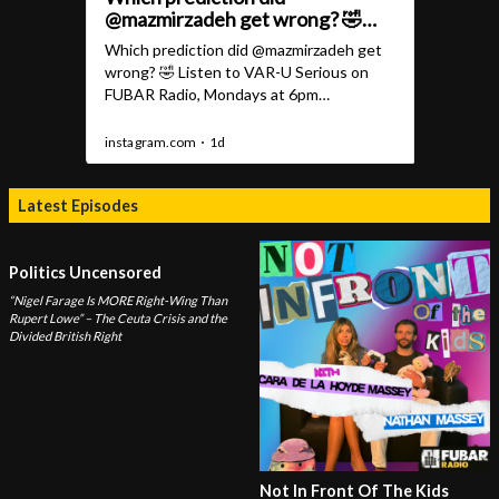
Latest Episodes
Politics Uncensored
“Nigel Farage Is MORE Right-Wing Than
Rupert Lowe” – The Ceuta Crisis and the
Divided British Right
Not In Front Of The Kids