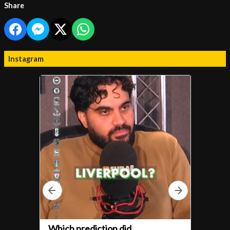
Share
Instagram