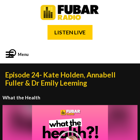
LISTEN LIVE
Menu
Episode 24- Kate Holden, Annabell
Fuller & Dr Emily Leeming
What the Health
Video
Player