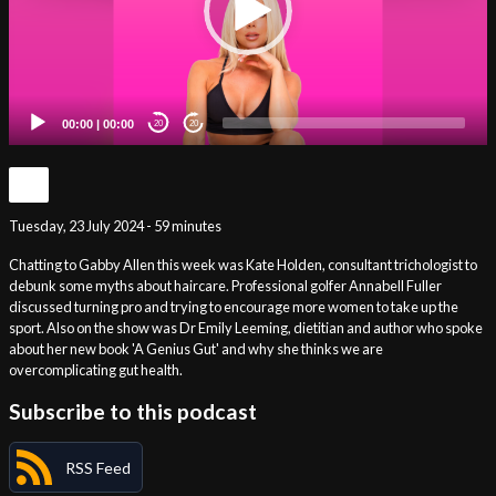
00:00
|
00:00
20
20
Tuesday, 23 July 2024 - 59 minutes
Chatting to Gabby Allen this week was Kate Holden, consultant trichologist to
debunk some myths about haircare. Professional golfer Annabell Fuller
discussed turning pro and trying to encourage more women to take up the
sport. Also on the show was Dr Emily Leeming, dietitian and author who spoke
about her new book 'A Genius Gut' and why she thinks we are
overcomplicating gut health.
Subscribe to this podcast
RSS Feed