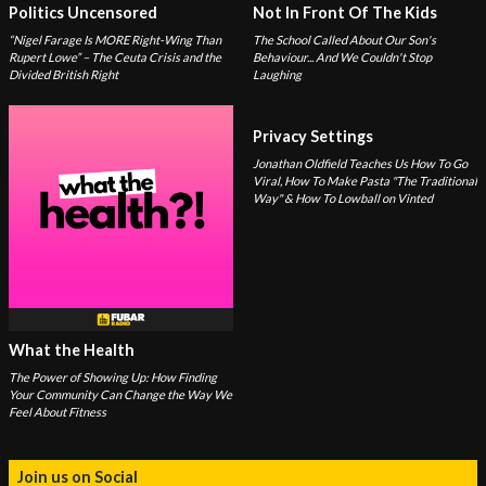
Politics Uncensored
Not In Front Of The Kids
“Nigel Farage Is MORE Right-Wing Than
The School Called About Our Son's
Rupert Lowe” – The Ceuta Crisis and the
Behaviour... And We Couldn't Stop
Divided British Right
Laughing
Privacy Settings
Jonathan Oldfield Teaches Us How To Go
Viral, How To Make Pasta "The Traditional
Way" & How To Lowball on Vinted
What the Health
The Power of Showing Up: How Finding
Your Community Can Change the Way We
Feel About Fitness
Join us on Social