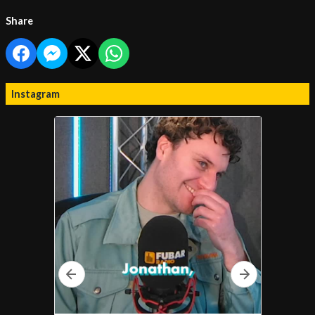
Share
Instagram