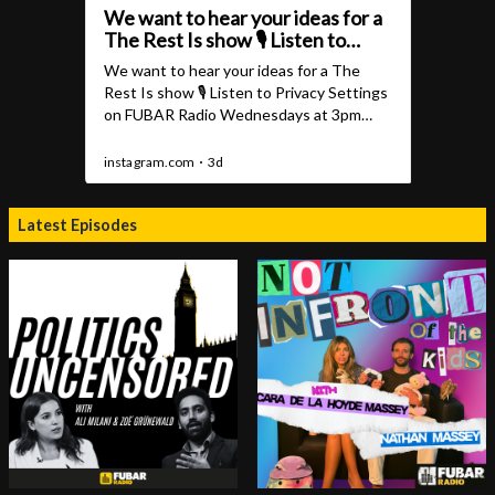
Latest Episodes