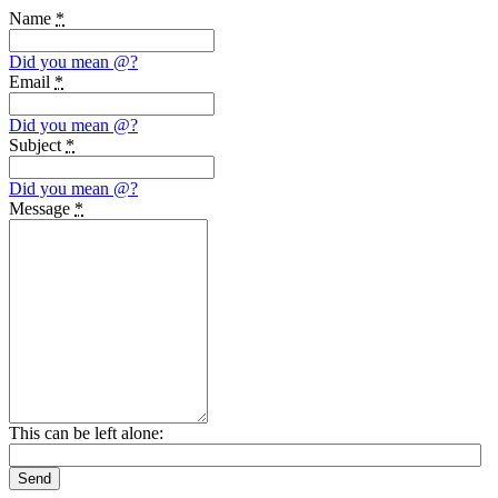
Name
*
Did you mean
@
?
Email
*
Did you mean
@
?
Subject
*
Did you mean
@
?
Message
*
This can be left alone:
Send