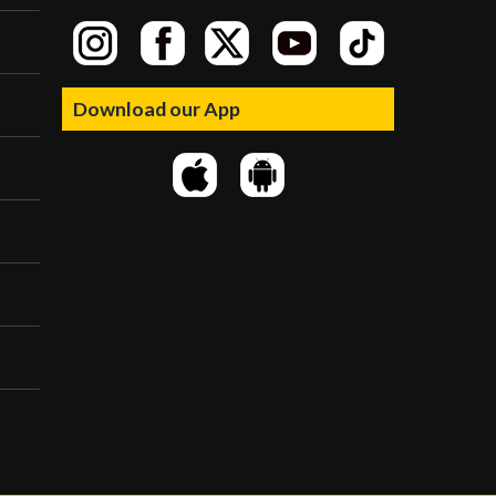
Download our App