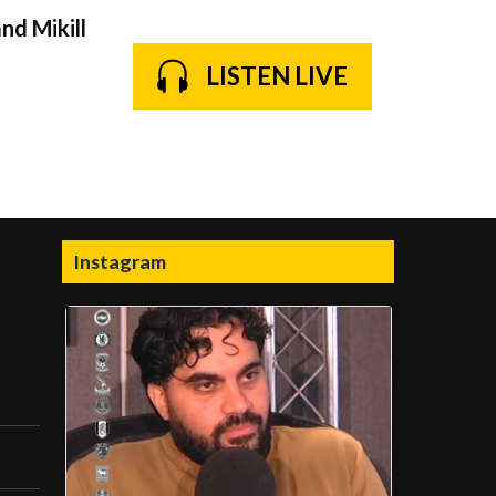
nd Mikill
LISTEN LIVE
Instagram