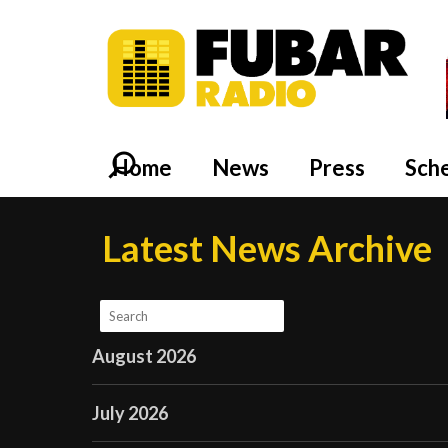
Home
News
Press
Sch
Latest News Archive
August 2026
July 2026