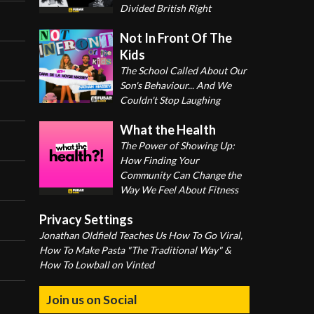
Divided British Right
Not In Front Of The
Kids
The School Called About Our
Son's Behaviour... And We
Couldn't Stop Laughing
What the Health
The Power of Showing Up:
How Finding Your
Community Can Change the
Way We Feel About Fitness
Privacy Settings
Jonathan Oldfield Teaches Us How To Go Viral,
How To Make Pasta "The Traditional Way" &
How To Lowball on Vinted
Join us on Social