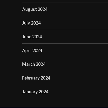
August 2024
July 2024
June 2024
April 2024
March 2024
February 2024
January 2024