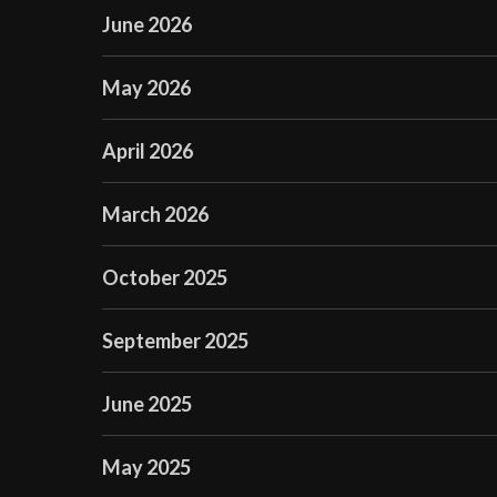
June 2026
May 2026
April 2026
March 2026
October 2025
September 2025
June 2025
May 2025