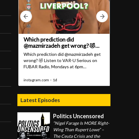
Latest Episodes
Politics Uncensored
“Nigel Farage Is MORE Right-
Wing Than Rupert Lowe” –
The Ceuta Crisis and the