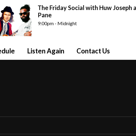
The Friday Social with Huw Joseph a
Pane
9:00pm - Midnight
edule
Listen Again
Contact Us