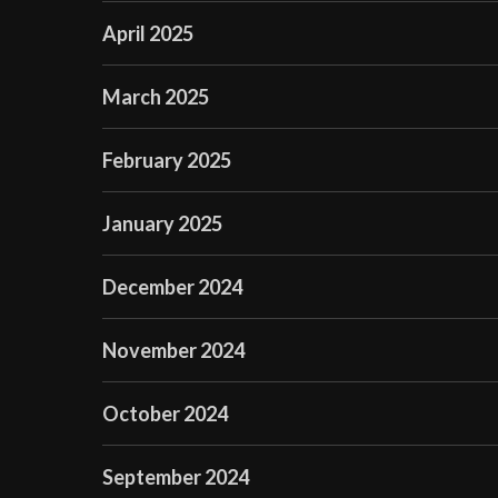
April 2025
March 2025
February 2025
January 2025
December 2024
November 2024
October 2024
September 2024