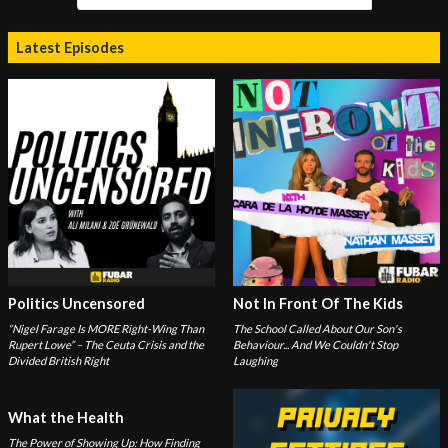
Latest Episodes
Politics Uncensored
Not In Front Of The Kids
“Nigel Farage Is MORE Right-Wing Than
The School Called About Our Son's
Rupert Lowe” – The Ceuta Crisis and the
Behaviour... And We Couldn't Stop
Divided British Right
Laughing
What the Health
The Power of Showing Up: How Finding