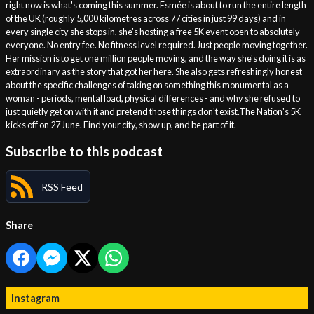
right now is what's coming this summer. Esmée is about to run the entire length
of the UK (roughly 5,000 kilometres across 77 cities in just 99 days) and in
every single city she stops in, she's hosting a free 5K event open to absolutely
everyone. No entry fee. No fitness level required. Just people moving together.
Her mission is to get one million people moving, and the way she's doing it is as
extraordinary as the story that got her here. She also gets refreshingly honest
about the specific challenges of taking on something this monumental as a
woman - periods, mental load, physical differences - and why she refused to
just quietly get on with it and pretend those things don't exist.The Nation's 5K
kicks off on 27 June. Find your city, show up, and be part of it.
Subscribe to this podcast
RSS Feed
Share
Instagram