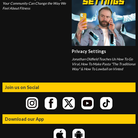
Your Community Can Change the Way We
Feel About Fitness
Privacy Settings
Jonathan Oldfield Teaches Us How To Go
Viral, How To Make Pasta "The Traditional
Way" & How To Lowball on Vinted
Join us on Social
Download our App