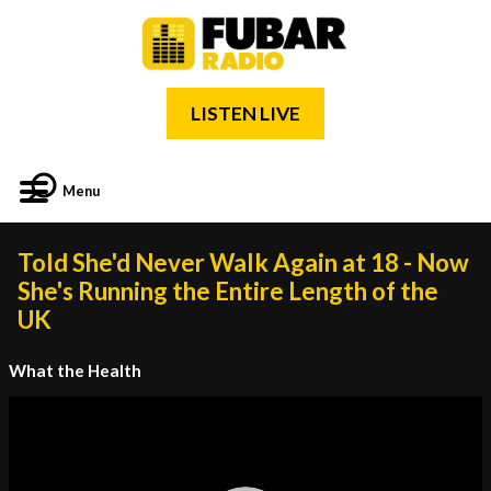
LISTEN LIVE
Menu
Told She'd Never Walk Again at 18 - Now
She's Running the Entire Length of the
UK
What the Health
Video
Player