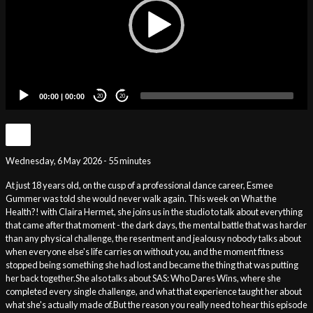
00:00
|
00:00
20
20
Wednesday, 6 May 2026 - 55 minutes
At just 18 years old, on the cusp of a professional dance career, Esmee
Gummer was told she would never walk again. This week on What the
Health?! with Claira Hermet, she joins us in the studio to talk about everything
that came after that moment - the dark days, the mental battle that was harder
than any physical challenge, the resentment and jealousy nobody talks about
when everyone else's life carries on without you, and the moment fitness
stopped being something she had lost and became the thing that was putting
her back together.She also talks about SAS: Who Dares Wins, where she
completed every single challenge, and what that experience taught her about
what she's actually made of.But the reason you really need to hear this episode