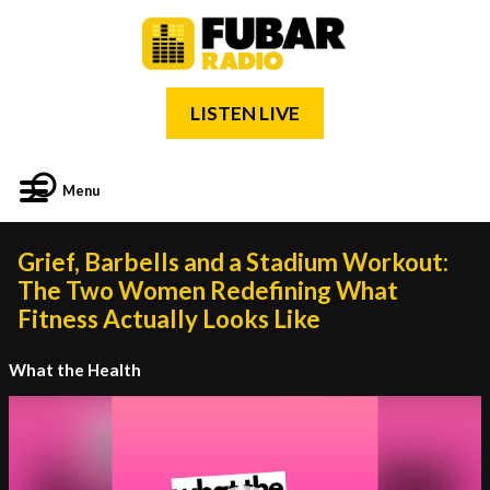
LISTEN LIVE
Menu
Grief, Barbells and a Stadium Workout:
The Two Women Redefining What
Fitness Actually Looks Like
What the Health
Video
Player