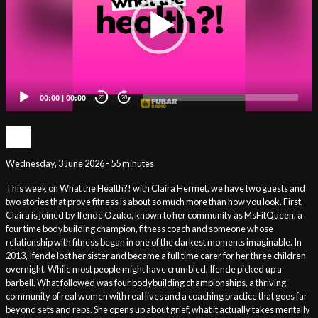
00:00
|
00:00
20
20
Wednesday, 3 June 2026 - 55 minutes
This week on What the Health?! with Claira Hermet, we have two guests and
two stories that prove fitness is about so much more than how you look. First,
Claira is joined by Ifende Ozuko, known to her community as MsFitQueen, a
four time bodybuilding champion, fitness coach and someone whose
relationship with fitness began in one of the darkest moments imaginable. In
2013, Ifende lost her sister and became a full time carer for her three children
overnight. While most people might have crumbled, Ifende picked up a
barbell. What followed was four bodybuilding championships, a thriving
community of real women with real lives and a coaching practice that goes far
beyond sets and reps. She opens up about grief, what it actually takes mentally