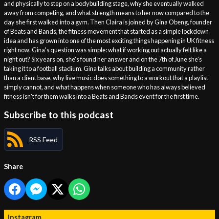
and physically to step on a bodybuilding stage, why she eventually walked
away from competing, and what strength means to her now compared to the
day she first walked into a gym. Then Claira is joined by Gina Obeng, founder
of Beats and Bands, the fitness movement that started as a simple lockdown
idea and has grown into one of the most exciting things happening in UK fitness
right now. Gina's question was simple: what if working out actually felt like a
night out? Six years on, she's found her answer and on the 7th of June she's
taking it to a football stadium. Gina talks about building a community rather
than a client base, why live music does something to a workout that a playlist
simply cannot, and what happens when someone who has always believed
fitness isn't for them walks into a Beats and Bands event for the first time.
Subscribe to this podcast
RSS Feed
Share
Instagram