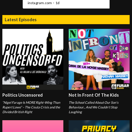
Latest Episodes
Politics Uncensored
Not In Front Of The Kids
“Nigel Farage Is MORE Right-Wing Than
The School Called About Our Son's
Rupert Lowe” – The Ceuta Crisis and the
Behaviour... And We Couldn't Stop
Divided British Right
Laughing