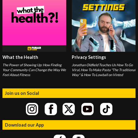
What the Health
Privacy Settings
The Power of Showing Up: How Finding
Jonathan Oldfield Teaches Us How To Go
Your Community Can Change the Way We
Viral, How To Make Pasta "The Traditional
Feel About Fitness
Way" & How To Lowball on Vinted
Join us on Social
Download our App