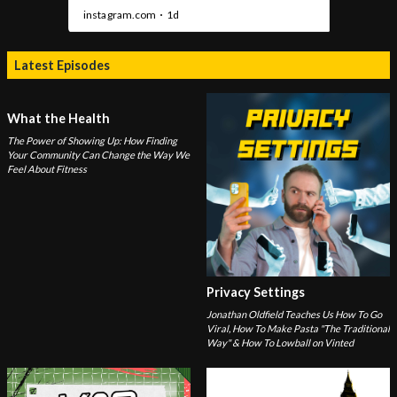
Latest Episodes
What the Health
The Power of Showing Up: How Finding
Your Community Can Change the Way We
Feel About Fitness
Privacy Settings
Jonathan Oldfield Teaches Us How To Go
Viral, How To Make Pasta "The Traditional
Way" & How To Lowball on Vinted