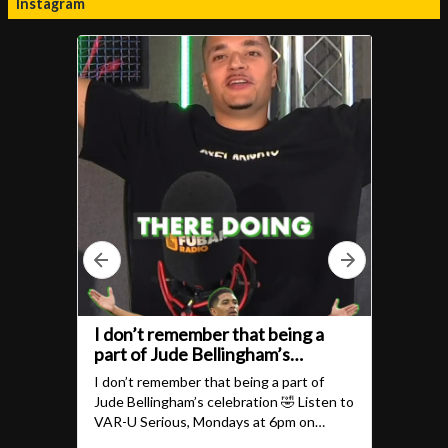
Instagram