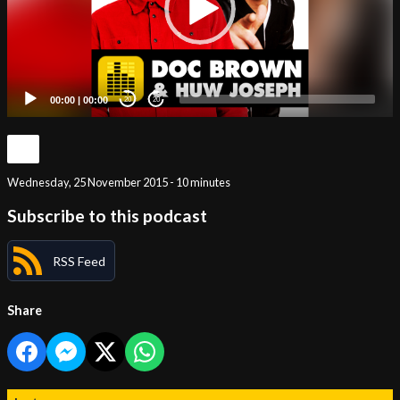
00:00
|
00:00
20
20
Wednesday, 25 November 2015 - 10 minutes
Subscribe to this podcast
RSS Feed
Share