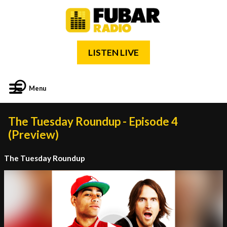
LISTEN LIVE
Menu
The Tuesday Roundup - Episode 4
(Preview)
The Tuesday Roundup
Video
Player