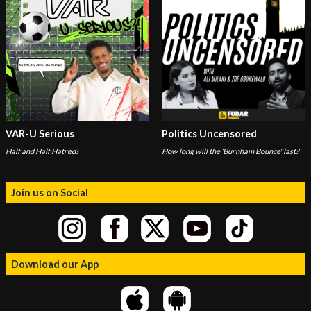
VAR-U Serious
Politics Uncensored
Half and Half Hatred!
How long will the ‘Burnham Bounce' last?
Join us on Social
Download our App