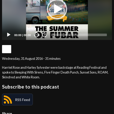
00:00
|
00:00
20
20
Wednesday, 31 August 2016 - 31 minutes
Harriet Rose and Harley Sylvester were backstage at Reading Festival and
spoke to Sleeping With Sirens, Five Finger Death Punch, Sunset Sons, ROAM,
Skindred and White Room.
Subscribe to this podcast
RSS Feed
Share