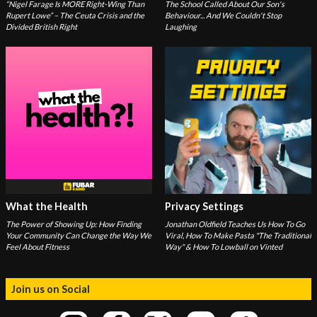
“Nigel Farage Is MORE Right-Wing Than
The School Called About Our Son's
Rupert Lowe” – The Ceuta Crisis and the
Behaviour... And We Couldn't Stop
Divided British Right
Laughing
What the Health
Privacy Settings
The Power of Showing Up: How Finding
Jonathan Oldfield Teaches Us How To Go
Your Community Can Change the Way We
Viral, How To Make Pasta "The Traditional
Feel About Fitness
Way" & How To Lowball on Vinted
Join us on Social