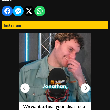
Instagram