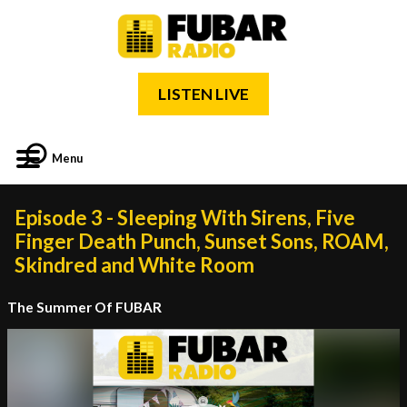
LISTEN LIVE
Menu
Episode 3 - Sleeping With Sirens, Five
Finger Death Punch, Sunset Sons, ROAM,
Skindred and White Room
The Summer Of FUBAR
Video
Player