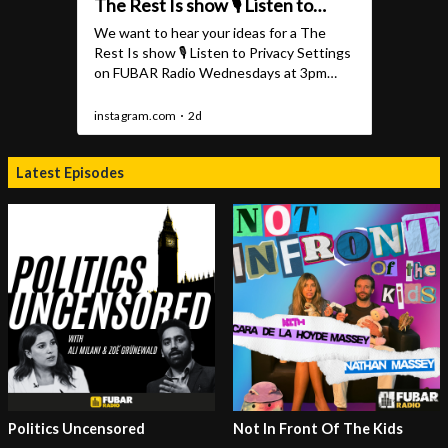
Latest Episodes
Politics Uncensored
Not In Front Of The Kids