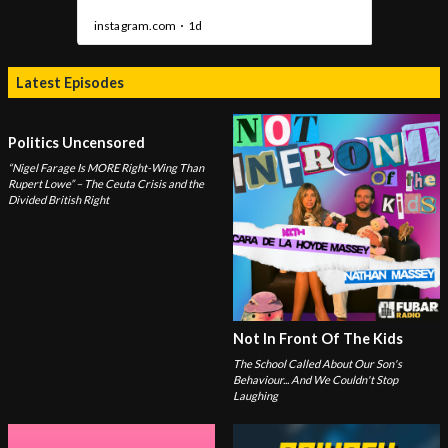
Latest Episodes
Politics Uncensored
“Nigel Farage Is MORE Right-Wing Than
Rupert Lowe” – The Ceuta Crisis and the
Divided British Right
Not In Front Of The Kids
The School Called About Our Son's
Behaviour... And We Couldn't Stop
Laughing