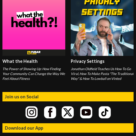
What the Health
Privacy Settings
The Power of Showing Up: How Finding
Jonathan Oldfield Teaches Us How To Go
Your Community Can Change the Way We
Viral, How To Make Pasta "The Traditional
Feel About Fitness
Way" & How To Lowball on Vinted
Join us on Social
Download our App