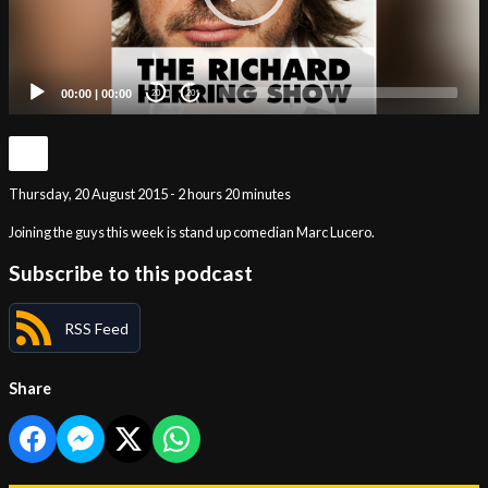
00:00
|
00:00
20
20
Thursday, 20 August 2015 - 2 hours 20 minutes
Joining the guys this week is stand up comedian Marc Lucero.
Subscribe to this podcast
RSS Feed
Share