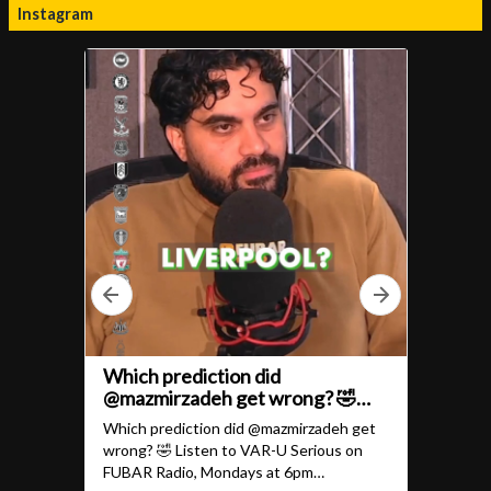
Instagram