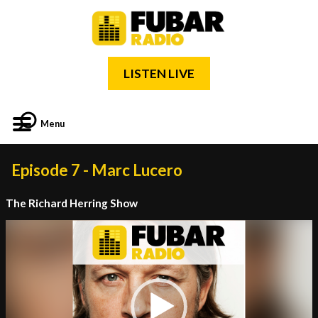
LISTEN LIVE
Menu
Episode 7 - Marc Lucero
The Richard Herring Show
Video
Player